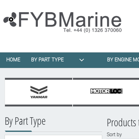
HOME
BY PART TYPE
BY ENGINE M
By Part Type
Products 
Sort by