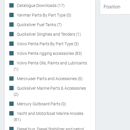
Catalogue Downloads (17)
Yanmar Parts By Part Type (0)
Quicksilver Fuel Tanks (7)
Quicksilver Dinghies and Tenders (1)
Volvo Penta Parts By Part Type (3)
Volvo Penta rigging accessories (83)
Volvo Penta Oils, Paints and Lubricants
(1)
Mercruiser Parts and Accessories (0)
Quicksilver Marine Parts & Accessories
(2)
Mercury Outboard Parts (0)
Yacht and Motorboat Marine Anodes
(81)
Diesel bug, Diesel Stabilizer and petrol