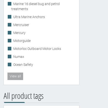
Marine 16 diesel bug and petrol
treatments
Ultra Marine Anchors
Mercruiser
Mercury
Motorguide
Motorloc Outboard Motor Locks
Numax
Ocean Safety
View all
All product tags