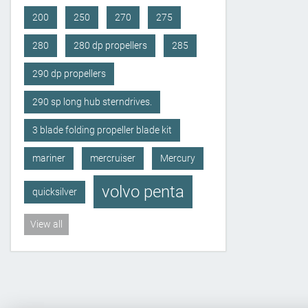
200
250
270
275
280
280 dp propellers
285
290 dp propellers
290 sp long hub sterndrives.
3 blade folding propeller blade kit
mariner
mercruiser
Mercury
volvo penta
quicksilver
View all