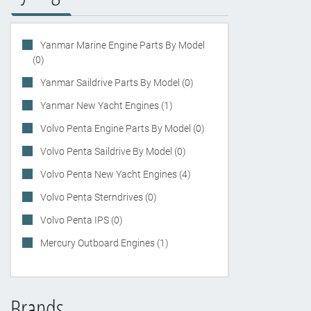
Yanmar Marine Engine Parts By Model
(0)
Yanmar Saildrive Parts By Model (0)
Yanmar New Yacht Engines (1)
Volvo Penta Engine Parts By Model (0)
Volvo Penta Saildrive By Model (0)
Volvo Penta New Yacht Engines (4)
Volvo Penta Sterndrives (0)
Volvo Penta IPS (0)
Mercury Outboard Engines (1)
Brands