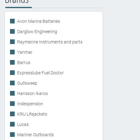
Avon Marine Batteries
Darglow Engineering
Raymarine Instruments and parts
Yanmar
Barrus
Expresslube Fuel Doctor
Gullsweep
Hansson Ikaros
Indespension
KRU Lifejackets
Lucas
Mariner Outboards