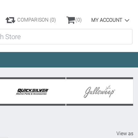
COMPARISON
(0)
(0)
MY ACCOUNT
ore
View as