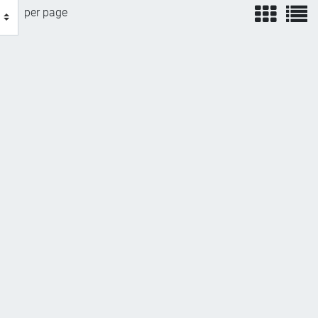
view
v
per page