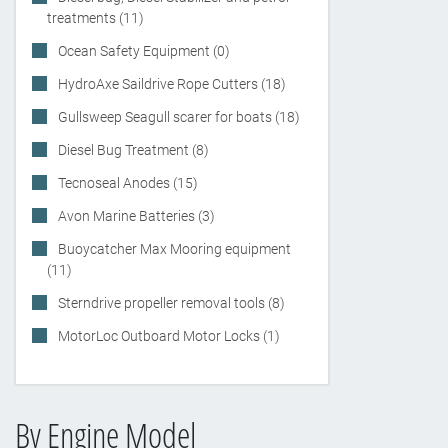
treatments (11)
Ocean Safety Equipment (0)
HydroAxe Saildrive Rope Cutters (18)
Gullsweep Seagull scarer for boats (18)
Diesel Bug Treatment (8)
Tecnoseal Anodes (15)
Avon Marine Batteries (3)
Buoycatcher Max Mooring equipment
(11)
Sterndrive propeller removal tools (8)
MotorLoc Outboard Motor Locks (1)
By Engine Model