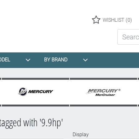
Logo
WISHLIST
(0)
Search St
ODEL
BY BRAND
tagged with '9.9hp'
Display