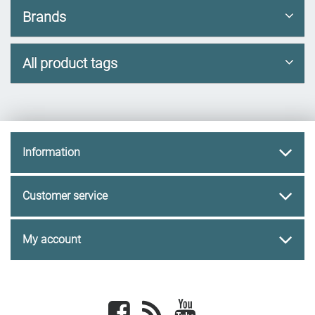
Brands
All product tags
Information
Customer service
My account
Facebook
newsrss
youtube