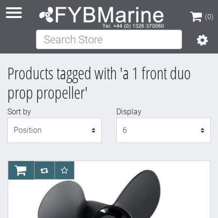
(0)
Search Store
(0)
Products tagged with 'a 1 front duo
prop propeller'
Sort by
Display
Display
AddToCart
AddToCompareList
AddToWishlist