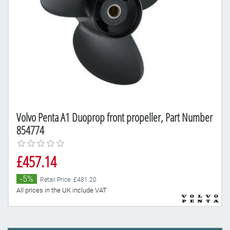
Volvo Penta A1 Duoprop front propeller, Part Number
854774
£457.14
-5%
Retail Price: £481.20
All prices in the UK include VAT