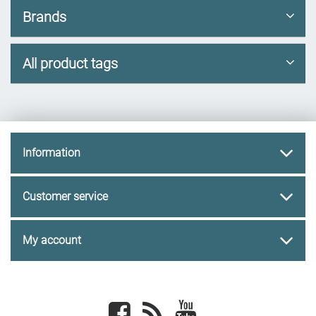
Brands
All product tags
Information
Customer service
My account
Facebook
newsrss
youtube