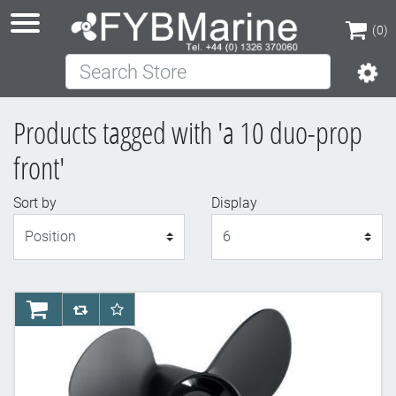
(0)
Search Store
(0)
Products tagged with 'a 10 duo-prop
front'
Sort by
Display
Display
AddToCart
AddToCompareList
AddToWishlist