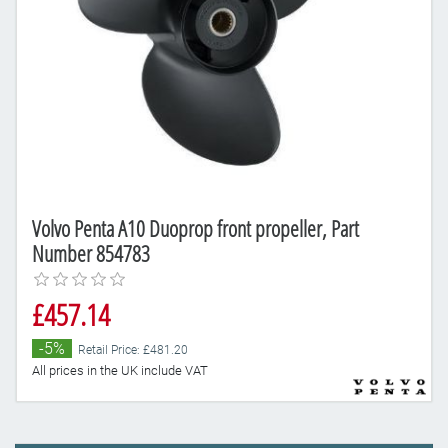
Volvo Penta A10 Duoprop front propeller, Part
Number 854783
£457.14
-5%
Retail Price: £481.20
All prices in the UK include VAT