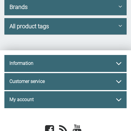
Brands
All product tags
Information
Customer service
My account
Facebook
newsrss
youtube