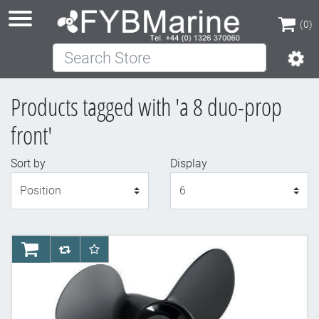
(0)
Search Store
(0)
Products tagged with 'a 8 duo-prop
front'
Sort by
Display
Display
AddToCart
AddToCompareList
AddToWishlist