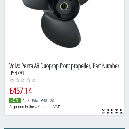
Volvo Penta A8 Duoprop front propeller, Part Number
854781
£457.14
-5%
Retail Price: £481.20
All prices in the UK include VAT