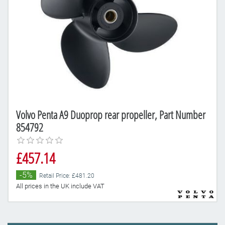
Volvo Penta A9 Duoprop rear propeller, Part Number
854792
£457.14
-5%
Retail Price: £481.20
All prices in the UK include VAT