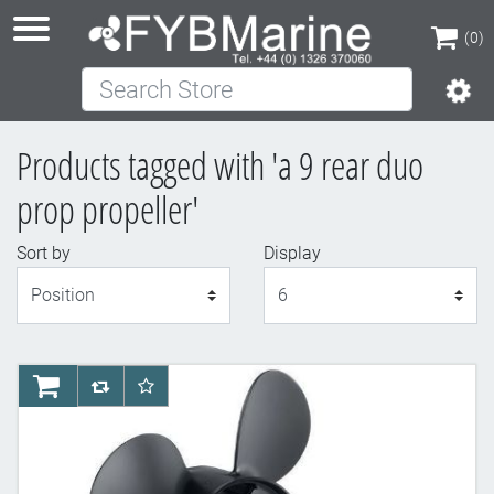
(0)
Search Store
(0)
Products tagged with 'a 9 rear duo
prop propeller'
Sort by
Display
Display
AddToCart
AddToCompareList
AddToWishlist