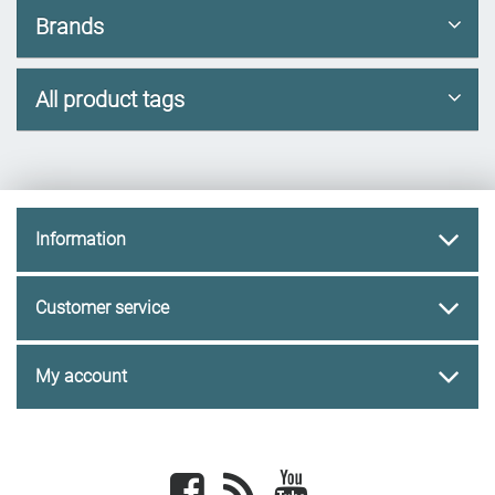
Brands
All product tags
Information
Customer service
My account
Facebook
newsrss
youtube