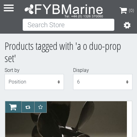
(0)
Search Store
(0)
Products tagged with 'a o duo-prop
set'
Sort by
Display
Display
AddToCart
AddToCompareList
AddToWishlist