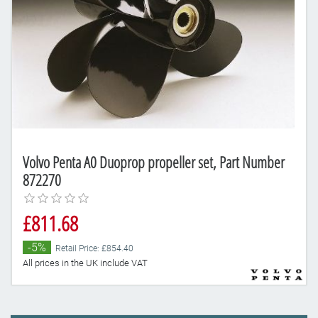
Volvo Penta A0 Duoprop propeller set, Part Number
872270
£811.68
-5%
Retail Price: £854.40
All prices in the UK include VAT