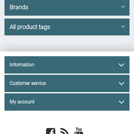
Brands
All product tags
Information
Customer service
My account
Facebook
newsrss
youtube