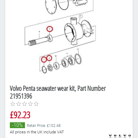
Volvo Penta seawater wear kit, Part Number
21951396
£92.23
-10%
Retail Price: £102.48
All prices in the UK include VAT