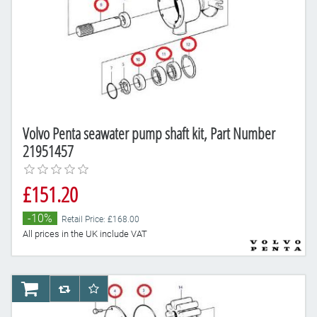
Volvo Penta seawater pump shaft kit, Part Number
21951457
£151.20
-10%
Retail Price: £168.00
All prices in the UK include VAT
AddToCart
AddToCompareList
AddToWishlist