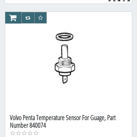
AddToCart
AddToCompareList
AddToWishlist
Volvo Penta Temperature Sensor For Guage, Part
Number 840074