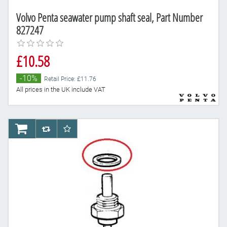
Volvo Penta seawater pump shaft seal, Part Number
827247
£10.58
-10%
Retail Price: £11.76
All prices in the UK include VAT
AddToCart
AddToCompareList
AddToWishlist