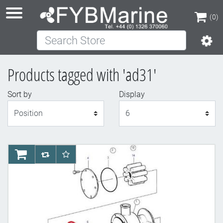
(0)
Search Store
(0)
Products tagged with 'ad31'
Sort by
Display
Display
AddToCart
AddToCompareList
AddToWishlist