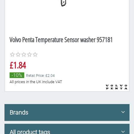
Volvo Penta Temperature Sensor washer 957181
£1.84
-10%
Retail Price: £2.04
All prices in the UK include VAT
Brands
All product tags