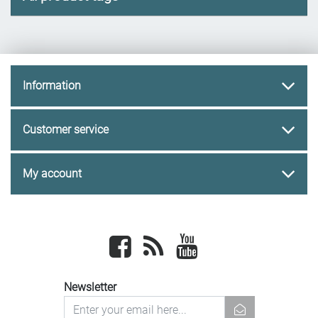
Information
Customer service
My account
Facebook
newsrss
youtube
Newsletter
newsletter