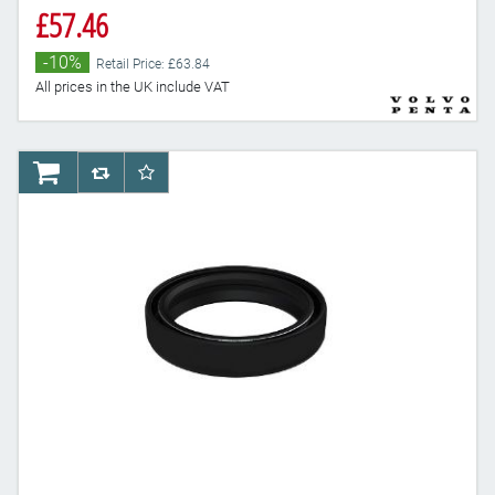
£57.46
-10%
Retail Price: £63.84
All prices in the UK include VAT
AddToCart
AddToCompareList
AddToWishlist