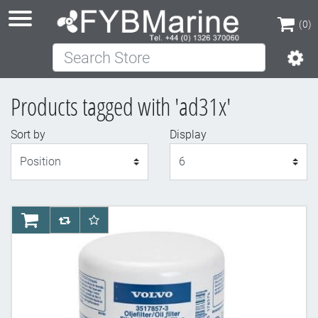
(0)
Search Store
(0)
Products tagged with 'ad31x'
Sort by
Display
Display
AddToCart
AddToCompareList
AddToWishlist