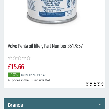
Volvo Penta oil filter, Part Number 3517857
£15.66
-10%
Retail Price: £17.40
All prices in the UK include VAT
Brands