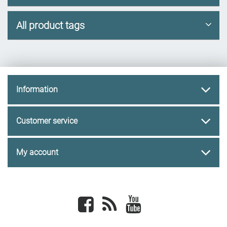
All product tags
Information
Customer service
My account
Facebook
newsrss
youtube