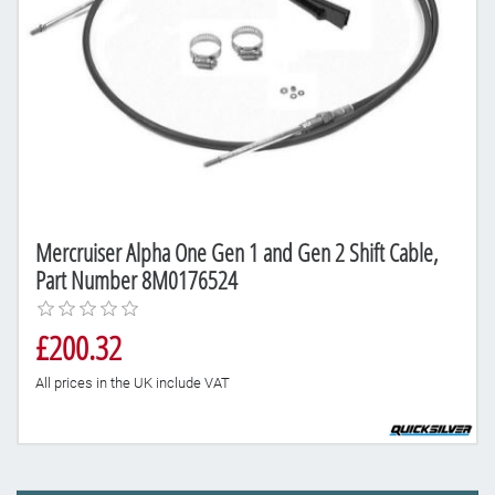
Mercruiser Alpha One Gen 1 and Gen 2 Shift Cable,
Part Number 8M0176524
£200.32
All prices in the UK include VAT