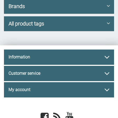
Brands
All product tags
Information
Customer service
My account
Facebook
newsrss
youtube