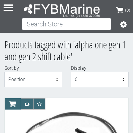
(0)
Search Store
(0)
Products tagged with 'alpha one gen 1
and gen 2 shift cable'
Sort by
Display
Display
AddToCart
AddToCompareList
AddToWishlist