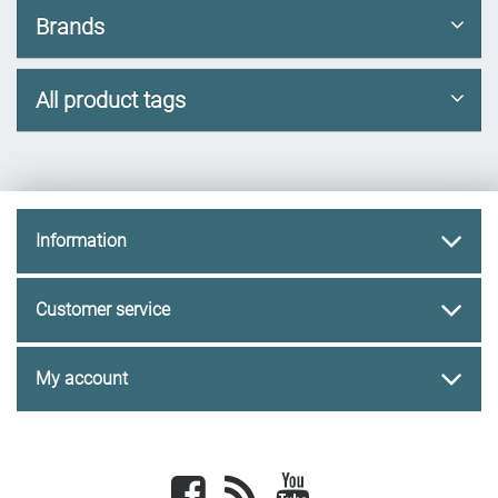
Brands
All product tags
Information
Customer service
My account
Facebook
newsrss
youtube