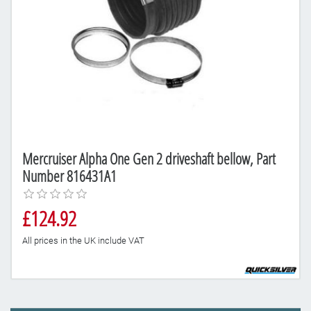
Mercruiser Alpha One Gen 2 driveshaft bellow, Part
Number 816431A1
£124.92
All prices in the UK include VAT