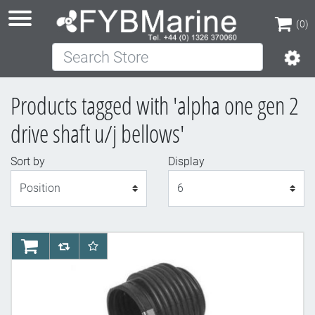
(0)
Search Store
(0)
Products tagged with 'alpha one gen 2
drive shaft u/j bellows'
Sort by
Display
Display
AddToCart
AddToCompareList
AddToWishlist