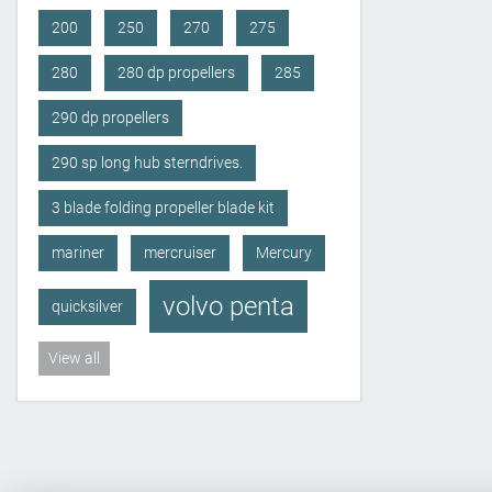
200
250
270
275
280
280 dp propellers
285
290 dp propellers
290 sp long hub sterndrives.
3 blade folding propeller blade kit
mariner
mercruiser
Mercury
volvo penta
quicksilver
View all