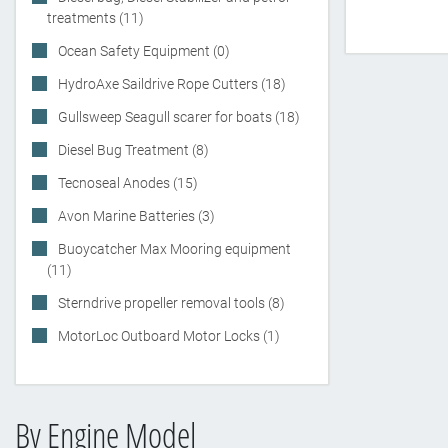
treatments (11)
Ocean Safety Equipment (0)
HydroAxe Saildrive Rope Cutters (18)
Gullsweep Seagull scarer for boats (18)
Diesel Bug Treatment (8)
Tecnoseal Anodes (15)
Avon Marine Batteries (3)
Buoycatcher Max Mooring equipment
(11)
Sterndrive propeller removal tools (8)
MotorLoc Outboard Motor Locks (1)
By Engine Model