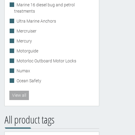
Marine 16 diesel bug and petrol
treatments
Ultra Marine Anchors
Mercruiser
Mercury
Motorguide
Motorloc Outboard Motor Locks
Numax
Ocean Safety
View all
All product tags