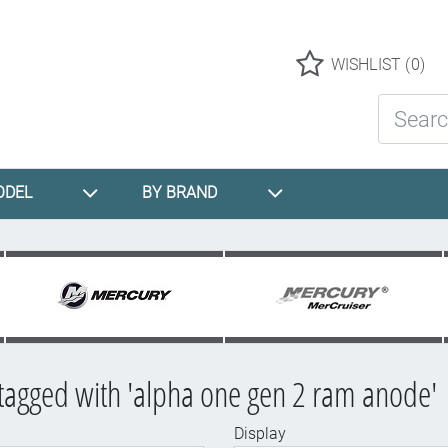
Logo
WISHLIST
(0)
Search St
ODEL
BY BRAND
tagged with 'alpha one gen 2 ram anode'
Display