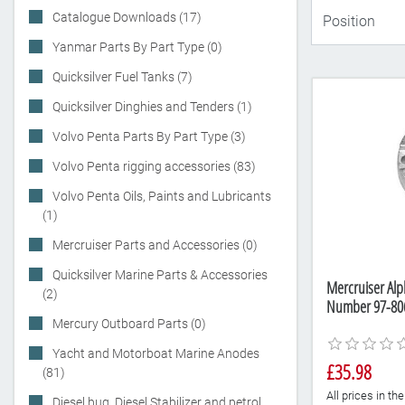
Catalogue Downloads (17)
Yanmar Parts By Part Type (0)
Quicksilver Fuel Tanks (7)
Quicksilver Dinghies and Tenders (1)
Volvo Penta Parts By Part Type (3)
Volvo Penta rigging accessories (83)
Volvo Penta Oils, Paints and Lubricants
(1)
Mercruiser Parts and Accessories (0)
Quicksilver Marine Parts & Accessories
Mercruiser Al
(2)
Number 97-80
Mercury Outboard Parts (0)
Yacht and Motorboat Marine Anodes
£35.98
(81)
All prices in t
Diesel bug, Diesel Stabilizer and petrol