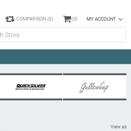
COMPARISON
(0)
(0)
MY ACCOUNT
ore
View as