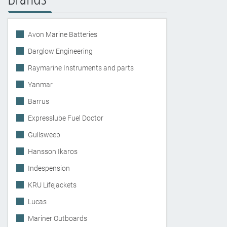
Avon Marine Batteries
Darglow Engineering
Raymarine Instruments and parts
Yanmar
Barrus
Expresslube Fuel Doctor
Gullsweep
Hansson Ikaros
Indespension
KRU Lifejackets
Lucas
Mariner Outboards