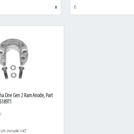
Display
pha One Gen 2 Ram Anode, Part
6189T1
he UK include VAT