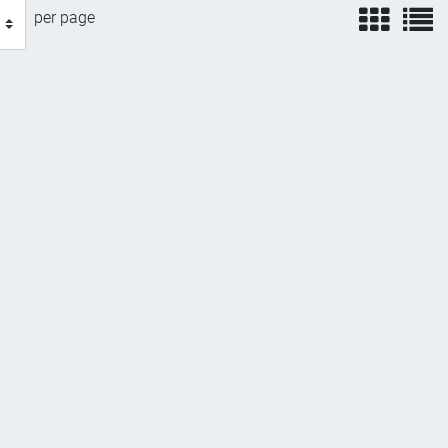
view
v
per page