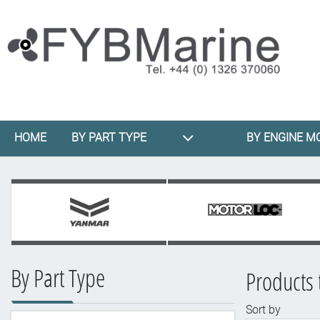
HOME
BY PART TYPE
BY ENGINE M
By Part Type
Products 
Sort by