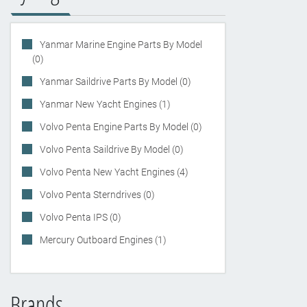
Yanmar Marine Engine Parts By Model
(0)
Yanmar Saildrive Parts By Model (0)
Yanmar New Yacht Engines (1)
Volvo Penta Engine Parts By Model (0)
Volvo Penta Saildrive By Model (0)
Volvo Penta New Yacht Engines (4)
Volvo Penta Sterndrives (0)
Volvo Penta IPS (0)
Mercury Outboard Engines (1)
Brands