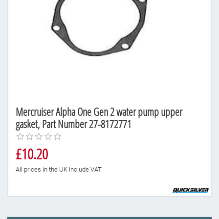
Mercruiser Alpha One Gen 2 water pump upper
gasket, Part Number 27-8172771
£10.20
All prices in the UK include VAT