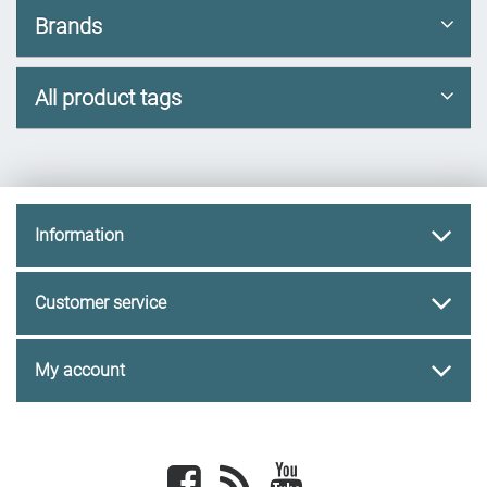
Brands
All product tags
Information
Customer service
My account
Facebook
newsrss
youtube