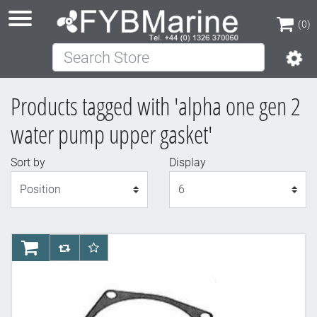
(0)
Search Store
(0)
Products tagged with 'alpha one gen 2
water pump upper gasket'
Sort by
Display
Display
AddToCart
AddToCompareList
AddToWishlist