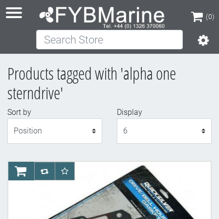
(0)
Search Store
(0)
Products tagged with 'alpha one
sterndrive'
Sort by
Display
Display
AddToCart
AddToCompareList
AddToWishlist