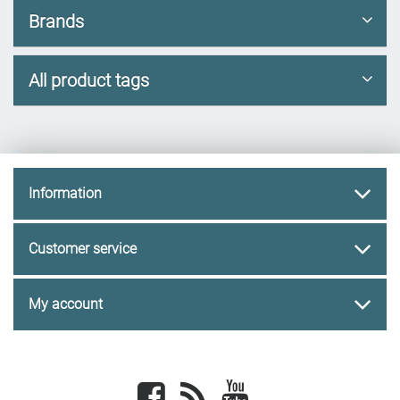
Brands
All product tags
Information
Customer service
My account
Facebook
newsrss
youtube