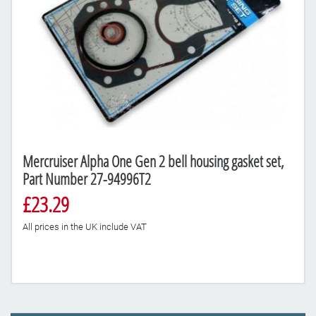
Mercruiser Alpha One Gen 2 bell housing gasket set,
Part Number 27-94996T2
£23.29
All prices in the UK include VAT