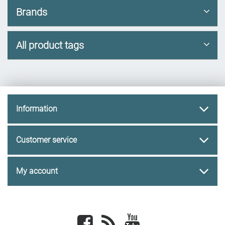
Brands
All product tags
Information
Customer service
My account
Facebook
newsrss
youtube