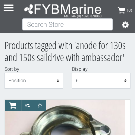
(0)
Search Store
(0)
Products tagged with 'anode for 130s
and 150s saildrive with ambassador'
Sort by
Display
Display
AddToCart
AddToCompareList
AddToWishlist