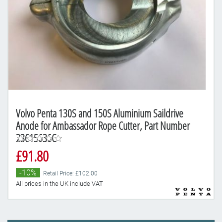
Volvo Penta 130S and 150S Aluminium Saildrive
Anode for Ambassador Rope Cutter, Part Number
23615636C
£91.80
-10%
Retail Price: £102.00
All prices in the UK include VAT