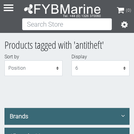
(0)
Search Store
(0)
Products tagged with 'antitheft'
Sort by
Display
Display
Brands