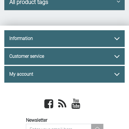
All product tags
Information
Customer service
My account
Facebook
newsrss
youtube
Newsletter
newsletter