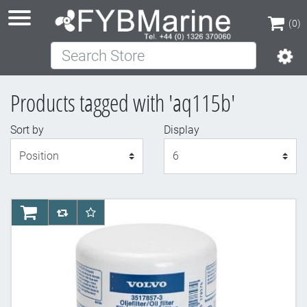
(0)
Search Store
(0)
Products tagged with 'aq115b'
Sort by
Display
Display
AddToCart
AddToCompareList
AddToWishlist