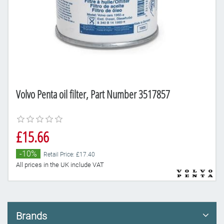
Volvo Penta oil filter, Part Number 3517857
£15.66
-10%
Retail Price: £17.40
All prices in the UK include VAT
Brands