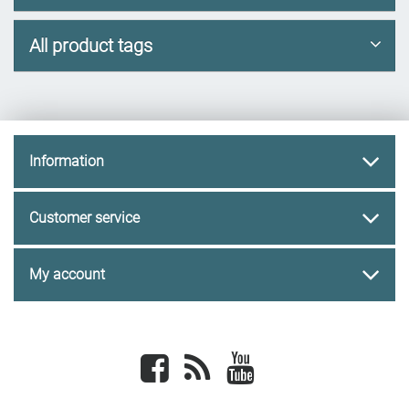
All product tags
Information
Customer service
My account
Facebook
newsrss
youtube