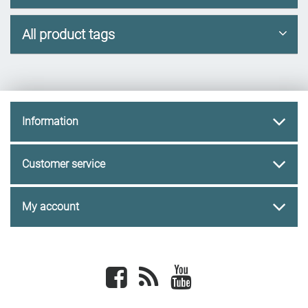
All product tags
Information
Customer service
My account
Facebook
newsrss
youtube