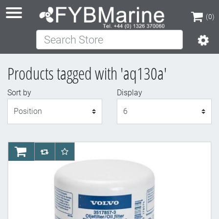
(0)
Search Store
(0)
Products tagged with 'aq130a'
Sort by
Display
Display
AddToCart
AddToCompareList
AddToWishlist