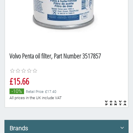
Volvo Penta oil filter, Part Number 3517857
£15.66
-10%
Retail Price: £17.40
All prices in the UK include VAT
Brands