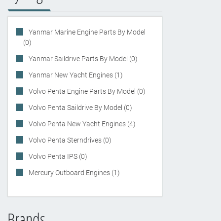
Yanmar Marine Engine Parts By Model
(0)
Yanmar Saildrive Parts By Model (0)
Yanmar New Yacht Engines (1)
Volvo Penta Engine Parts By Model (0)
Volvo Penta Saildrive By Model (0)
Volvo Penta New Yacht Engines (4)
Volvo Penta Sterndrives (0)
Volvo Penta IPS (0)
Mercury Outboard Engines (1)
Brands