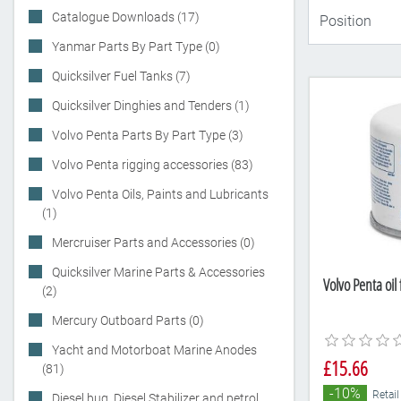
Catalogue Downloads (17)
Yanmar Parts By Part Type (0)
Quicksilver Fuel Tanks (7)
Quicksilver Dinghies and Tenders (1)
Volvo Penta Parts By Part Type (3)
Volvo Penta rigging accessories (83)
Volvo Penta Oils, Paints and Lubricants
(1)
Mercruiser Parts and Accessories (0)
Quicksilver Marine Parts & Accessories
Volvo Penta oil
(2)
Mercury Outboard Parts (0)
Yacht and Motorboat Marine Anodes
£15.66
(81)
-10%
Retail
Diesel bug, Diesel Stabilizer and petrol