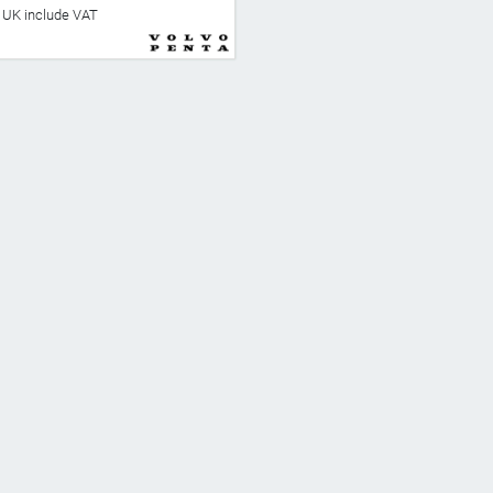
he UK include VAT