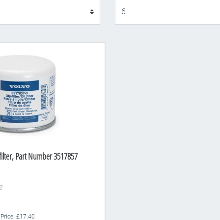
Display
 filter, Part Number 3517857
 Price: £17.40