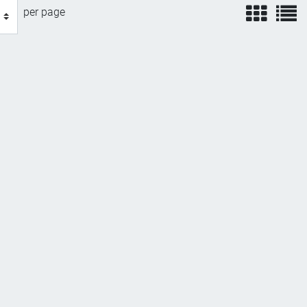
view
v
per page