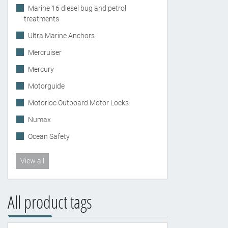
Marine 16 diesel bug and petrol
treatments
Ultra Marine Anchors
Mercruiser
Mercury
Motorguide
Motorloc Outboard Motor Locks
Numax
Ocean Safety
View all
All product tags