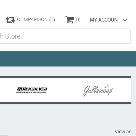
COMPARISON
(0)
(0)
MY ACCOUNT
ore
View as