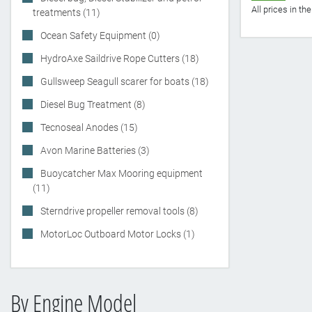
All prices in t
treatments (11)
Ocean Safety Equipment (0)
HydroAxe Saildrive Rope Cutters (18)
Gullsweep Seagull scarer for boats (18)
Diesel Bug Treatment (8)
Tecnoseal Anodes (15)
Avon Marine Batteries (3)
Buoycatcher Max Mooring equipment
(11)
Sterndrive propeller removal tools (8)
MotorLoc Outboard Motor Locks (1)
By Engine Model