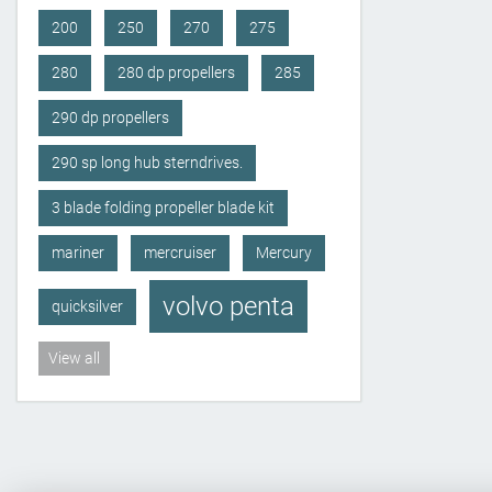
200
250
270
275
280
280 dp propellers
285
290 dp propellers
290 sp long hub sterndrives.
3 blade folding propeller blade kit
mariner
mercruiser
Mercury
volvo penta
quicksilver
View all