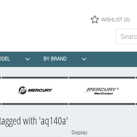
Logo
WISHLIST
(0)
Search St
ODEL
BY BRAND
tagged with 'aq140a'
Display