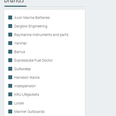
Avon Marine Batteries
Darglow Engineering
Raymarine Instruments and parts
Yanmar
Barrus
Expresslube Fuel Doctor
Gullsweep
Hansson Ikaros
Indespension
KRU Lifejackets
Lucas
Mariner Outboards