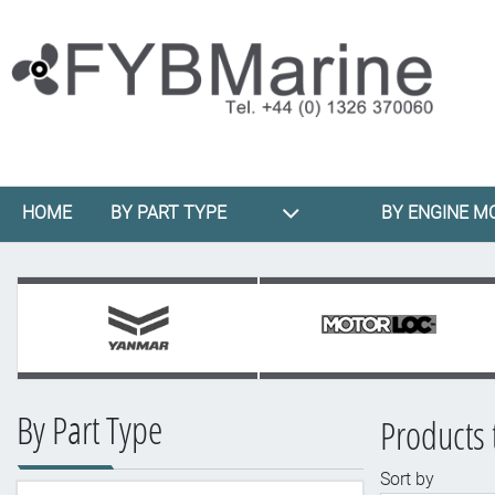
HOME
BY PART TYPE
BY ENGINE M
By Part Type
Products 
Sort by