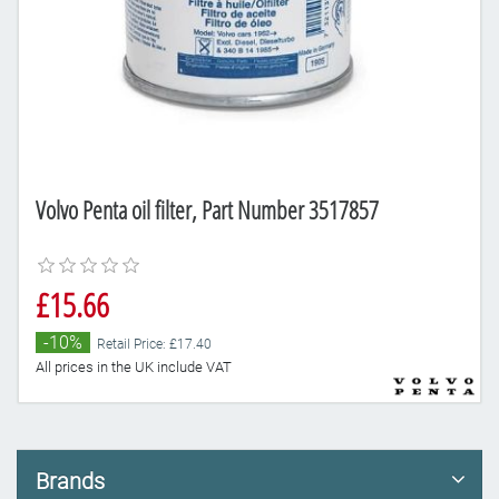
Volvo Penta oil filter, Part Number 3517857
£15.66
-10%
Retail Price: £17.40
All prices in the UK include VAT
Brands