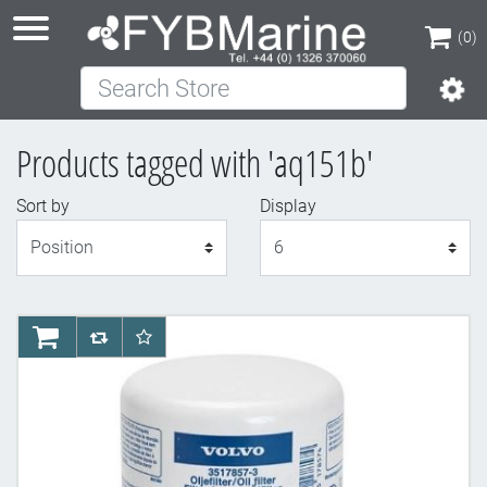
(0)
Search Store
(0)
Products tagged with 'aq151b'
Sort by
Display
Display
AddToCart
AddToCompareList
AddToWishlist