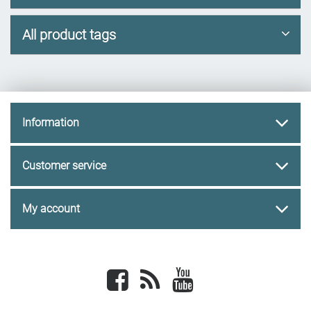
All product tags
Information
Customer service
My account
Facebook
newsrss
youtube