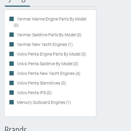
Yanmar Marine Engine Parts By Model
(0)
Yanmar Saildrive Parts By Model (0)
Yanmar New Yacht Engines (1)
Volvo Penta Engine Parts By Model (0)
Volvo Penta Saildrive By Model (0)
Volvo Penta New Yacht Engines (4)
Volvo Penta Sterndrives (0)
Volvo Penta IPS (0)
Mercury Outboard Engines (1)
Brands