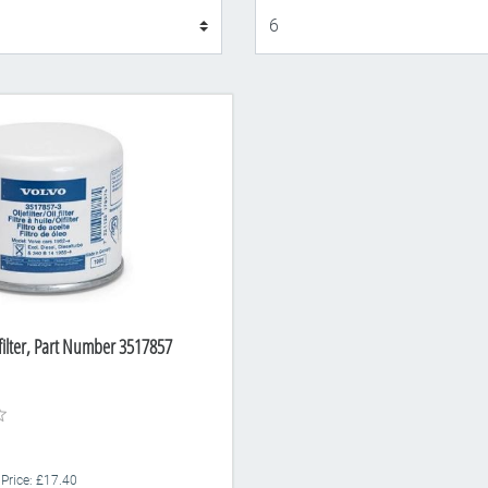
Display
 filter, Part Number 3517857
 Price: £17.40