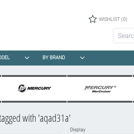
Logo
WISHLIST
(0)
Search St
ODEL
BY BRAND
tagged with 'aqad31a'
Display