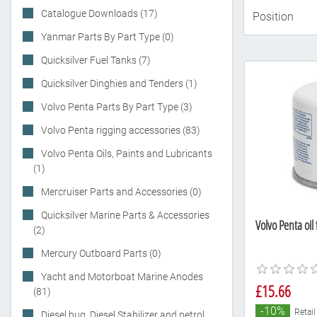
Catalogue Downloads (17)
Yanmar Parts By Part Type (0)
Quicksilver Fuel Tanks (7)
Quicksilver Dinghies and Tenders (1)
Volvo Penta Parts By Part Type (3)
Volvo Penta rigging accessories (83)
Volvo Penta Oils, Paints and Lubricants
(1)
Mercruiser Parts and Accessories (0)
Quicksilver Marine Parts & Accessories
Volvo Penta oil
(2)
Mercury Outboard Parts (0)
Yacht and Motorboat Marine Anodes
£15.66
(81)
-10%
Retail
Diesel bug, Diesel Stabilizer and petrol