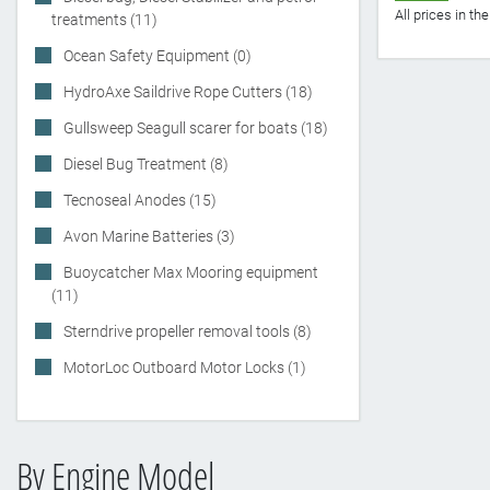
All prices in t
treatments (11)
Ocean Safety Equipment (0)
HydroAxe Saildrive Rope Cutters (18)
Gullsweep Seagull scarer for boats (18)
Diesel Bug Treatment (8)
Tecnoseal Anodes (15)
Avon Marine Batteries (3)
Buoycatcher Max Mooring equipment
(11)
Sterndrive propeller removal tools (8)
MotorLoc Outboard Motor Locks (1)
By Engine Model