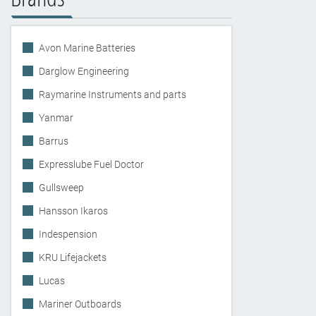
Avon Marine Batteries
Darglow Engineering
Raymarine Instruments and parts
Yanmar
Barrus
Expresslube Fuel Doctor
Gullsweep
Hansson Ikaros
Indespension
KRU Lifejackets
Lucas
Mariner Outboards