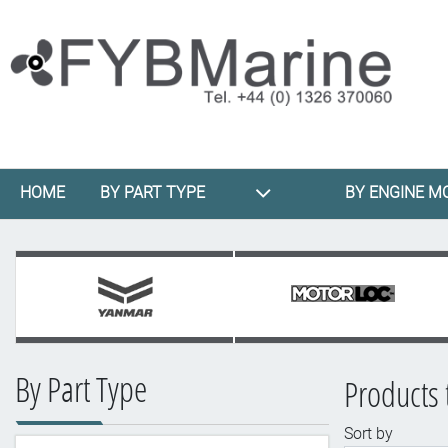
HOME
BY PART TYPE
BY ENGINE M
By Part Type
Products 
Sort by