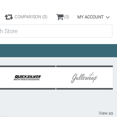
COMPARISON
(0)
(0)
MY ACCOUNT
ore
View as