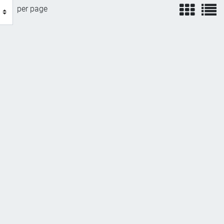
view
v
per page