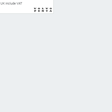
he UK include VAT