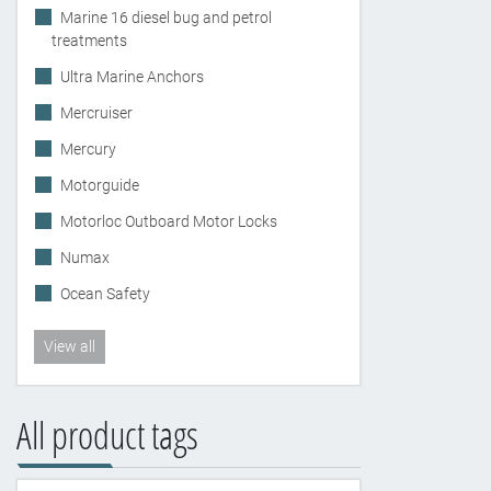
Marine 16 diesel bug and petrol
treatments
Ultra Marine Anchors
Mercruiser
Mercury
Motorguide
Motorloc Outboard Motor Locks
Numax
Ocean Safety
View all
All product tags