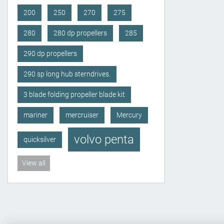
200
250
270
275
280
280 dp propellers
285
290 dp propellers
290 sp long hub sterndrives.
3 blade folding propeller blade kit
mariner
mercruiser
Mercury
volvo penta
quicksilver
View all