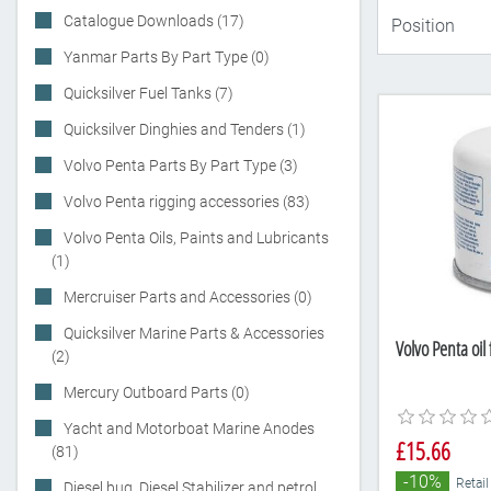
Catalogue Downloads (17)
Yanmar Parts By Part Type (0)
Quicksilver Fuel Tanks (7)
Quicksilver Dinghies and Tenders (1)
Volvo Penta Parts By Part Type (3)
Volvo Penta rigging accessories (83)
Volvo Penta Oils, Paints and Lubricants
(1)
Mercruiser Parts and Accessories (0)
Quicksilver Marine Parts & Accessories
Volvo Penta oil
(2)
Mercury Outboard Parts (0)
Yacht and Motorboat Marine Anodes
£15.66
(81)
-10%
Retail
Diesel bug, Diesel Stabilizer and petrol