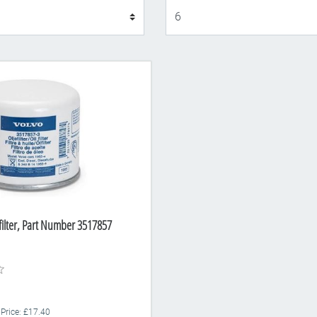
Display
 filter, Part Number 3517857
 Price: £17.40