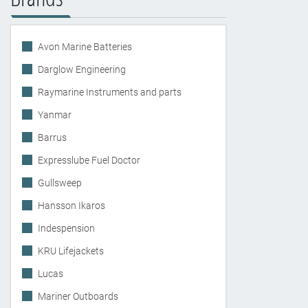
Avon Marine Batteries
Darglow Engineering
Raymarine Instruments and parts
Yanmar
Barrus
Expresslube Fuel Doctor
Gullsweep
Hansson Ikaros
Indespension
KRU Lifejackets
Lucas
Mariner Outboards