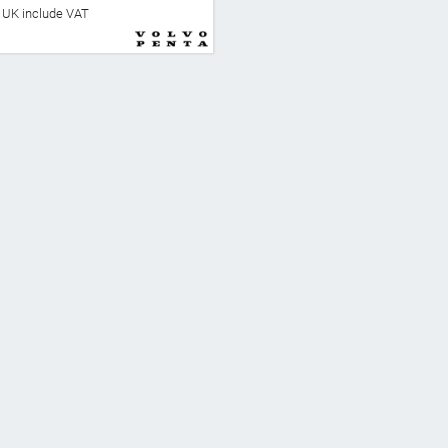
he UK include VAT