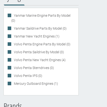
Yanmar Marine Engine Parts By Model
(0)
Yanmar Saildrive Parts By Model (0)
Yanmar New Yacht Engines (1)
Volvo Penta Engine Parts By Model (0)
Volvo Penta Saildrive By Model (0)
Volvo Penta New Yacht Engines (4)
Volvo Penta Sterndrives (0)
Volvo Penta IPS (0)
Mercury Outboard Engines (1)
Brands