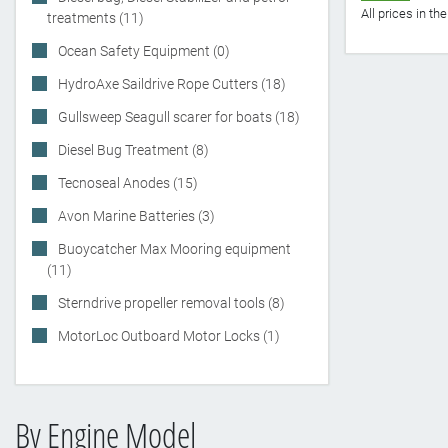
All prices in t
treatments (11)
Ocean Safety Equipment (0)
HydroAxe Saildrive Rope Cutters (18)
Gullsweep Seagull scarer for boats (18)
Diesel Bug Treatment (8)
Tecnoseal Anodes (15)
Avon Marine Batteries (3)
Buoycatcher Max Mooring equipment
(11)
Sterndrive propeller removal tools (8)
MotorLoc Outboard Motor Locks (1)
By Engine Model