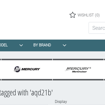
Logo
WISHLIST
(0)
Search St
ODEL
BY BRAND
tagged with 'aqd21b'
Display