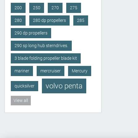
200
250
270
275
280
280 dp propellers
285
290 dp propellers
290 sp long hub sterndrives.
3 blade folding propeller blade kit
mariner
mercruiser
Mercury
volvo penta
quicksilver
View all