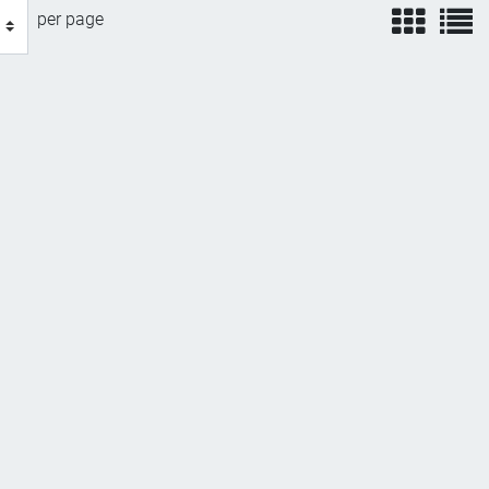
view
v
per page