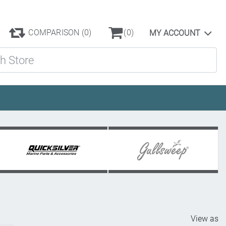
COMPARISON
(0)
(0)
MY ACCOUNT
ore
View as