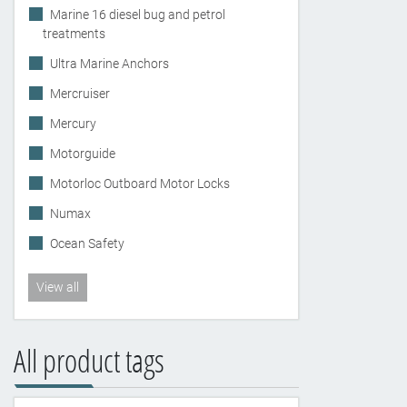
Marine 16 diesel bug and petrol
treatments
Ultra Marine Anchors
Mercruiser
Mercury
Motorguide
Motorloc Outboard Motor Locks
Numax
Ocean Safety
View all
All product tags