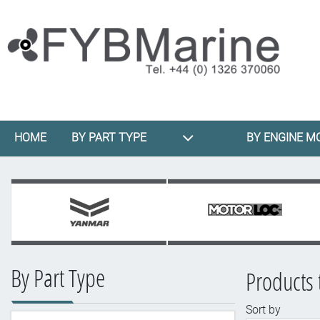
HOME
BY PART TYPE
BY ENGINE M
By Part Type
Products 
Sort by