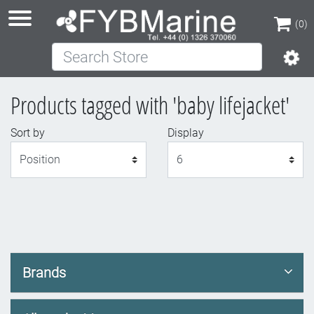
(0)
Search Store
(0)
Products tagged with 'baby lifejacket'
Sort by
Display
Display
Brands