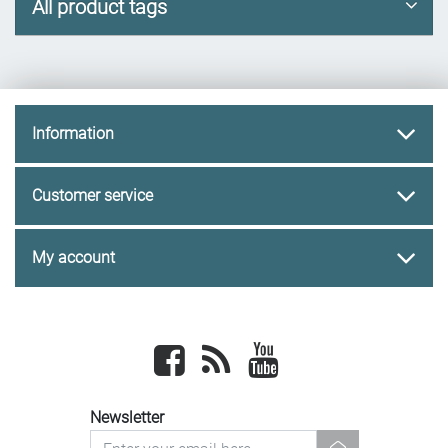
All product tags
Information
Customer service
My account
Facebook
newsrss
youtube
Newsletter
newsletter