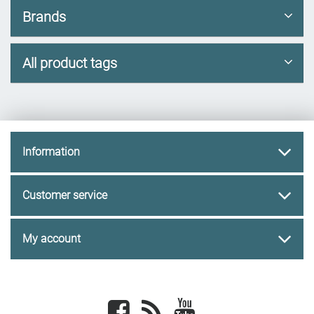
Brands
All product tags
Information
Customer service
My account
Facebook
newsrss
youtube