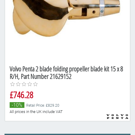
Volvo Penta 2 blade folding propeller blade kit 15 x 8
R/H, Part Number 21629152
£746.28
-10%
Retail Price: £829.20
All prices in the UK include VAT