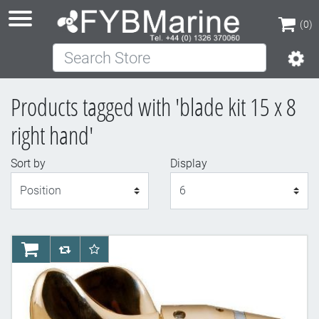
(0)
Search Store
(0)
Products tagged with 'blade kit 15 x 8
right hand'
Sort by
Display
Display
AddToCart
AddToCompareList
AddToWishlist