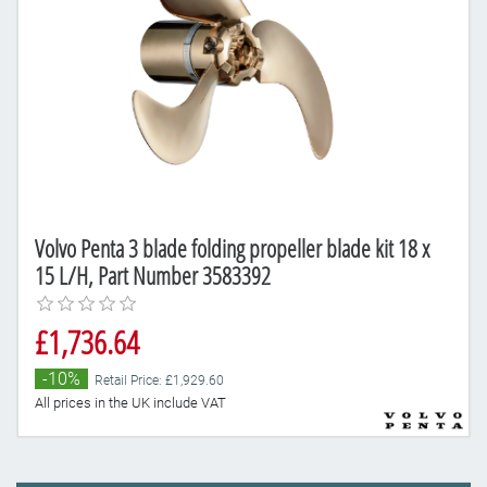
Volvo Penta 3 blade folding propeller blade kit 18 x
15 L/H, Part Number 3583392
£1,736.64
-10%
Retail Price: £1,929.60
All prices in the UK include VAT