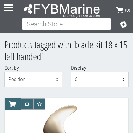
(0)
Search Store
(0)
Products tagged with 'blade kit 18 x 15
left handed'
Sort by
Display
Display
AddToCart
AddToCompareList
AddToWishlist