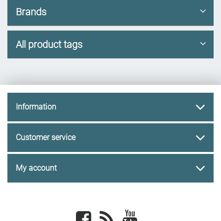
Brands
All product tags
Information
Customer service
My account
Facebook
newsrss
youtube