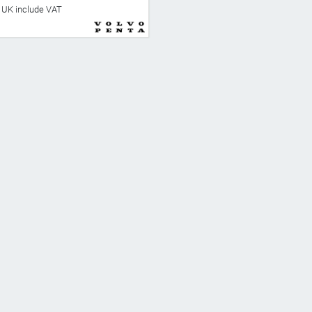
he UK include VAT