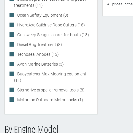
All prices in t
treatments (11)
Ocean Safety Equipment (0)
HydroAxe Saildrive Rope Cutters (18)
Gullsweep Seagull scarer for boats (18)
Diesel Bug Treatment (8)
Tecnoseal Anodes (15)
Avon Marine Batteries (3)
Buoycatcher Max Mooring equipment
(11)
Sterndrive propeller removal tools (8)
MotorLoc Outboard Motor Locks (1)
By Engine Model