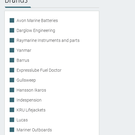
Avon Marine Batteries
Darglow Engineering
Raymarine Instruments and parts
Yanmar
Barrus
Expresslube Fuel Doctor
Gullsweep
Hansson Ikaros
Indespension
KRU Lifejackets
Lucas
Mariner Outboards