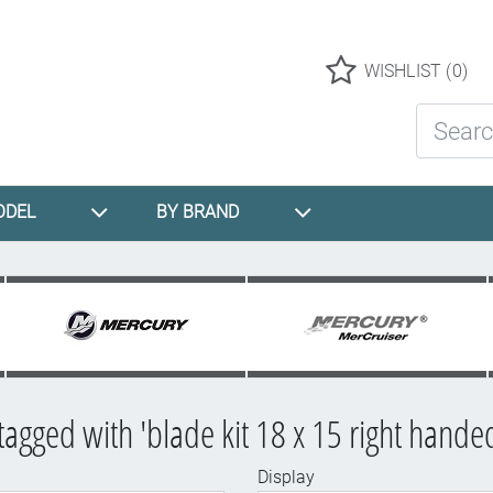
Logo
WISHLIST
(0)
Search St
ODEL
BY BRAND
tagged with 'blade kit 18 x 15 right hande
Display