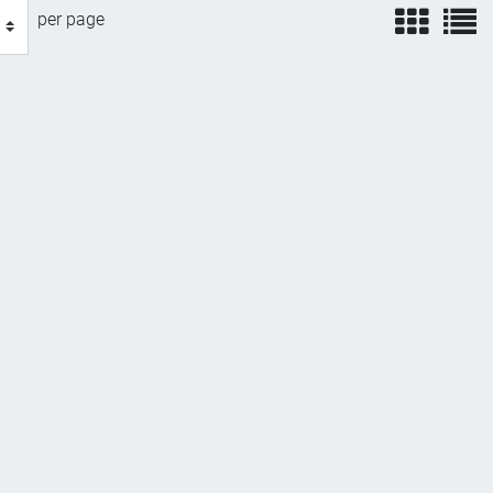
view
v
per page