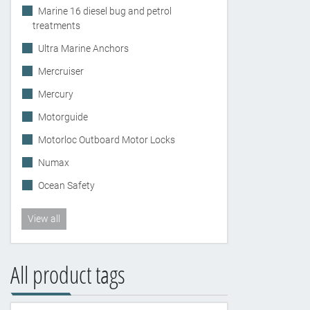
Marine 16 diesel bug and petrol
treatments
Ultra Marine Anchors
Mercruiser
Mercury
Motorguide
Motorloc Outboard Motor Locks
Numax
Ocean Safety
View all
All product tags