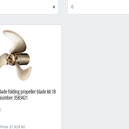
Display
lade folding propeller blade kit 18
t Number 3583421
 Price: £1,929.60