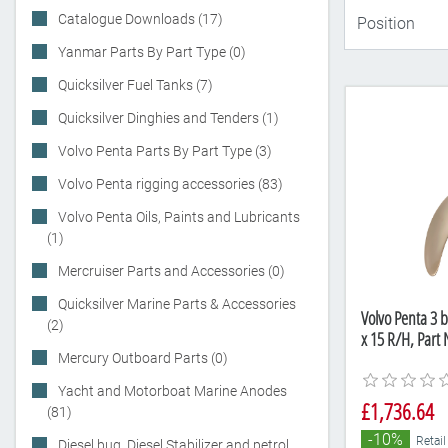
Catalogue Downloads (17)
Yanmar Parts By Part Type (0)
Quicksilver Fuel Tanks (7)
Quicksilver Dinghies and Tenders (1)
Volvo Penta Parts By Part Type (3)
Volvo Penta rigging accessories (83)
Volvo Penta Oils, Paints and Lubricants
(1)
Mercruiser Parts and Accessories (0)
Quicksilver Marine Parts & Accessories
Volvo Penta 3 b
(2)
x 15 R/H, Par
Mercury Outboard Parts (0)
Yacht and Motorboat Marine Anodes
£1,736.64
(81)
-10%
Retail
Diesel bug, Diesel Stabilizer and petrol