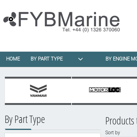
HOME
BY PART TYPE
BY ENGINE M
By Part Type
Products 
Sort by