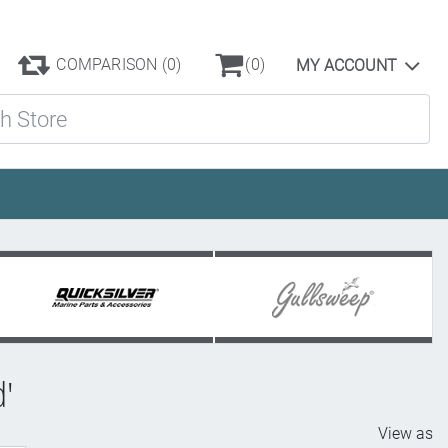
COMPARISON
(0)
(0)
MY ACCOUNT
ore
d'
View as