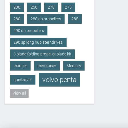
200
250
270
275
280
280 dp propellers
285
290 dp propellers
290 sp long hub sterndrives.
3 blade folding propeller blade kit
mariner
mercruiser
Mercury
volvo penta
quicksilver
View all