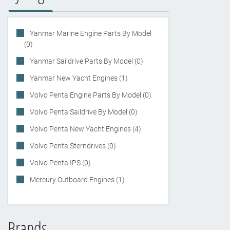
Yanmar Marine Engine Parts By Model
(0)
Yanmar Saildrive Parts By Model (0)
Yanmar New Yacht Engines (1)
Volvo Penta Engine Parts By Model (0)
Volvo Penta Saildrive By Model (0)
Volvo Penta New Yacht Engines (4)
Volvo Penta Sterndrives (0)
Volvo Penta IPS (0)
Mercury Outboard Engines (1)
Brands