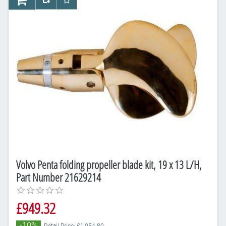
AddToCart
AddToCompareList
AddToWishlist
Volvo Penta folding propeller blade kit, 19 x 13 L/H,
Part Number 21629214
£949.32
-10%