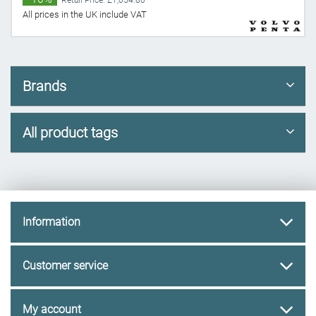
Retail Price: £1,054.80
All prices in the UK include VAT
Brands
All product tags
Information
Customer service
My account