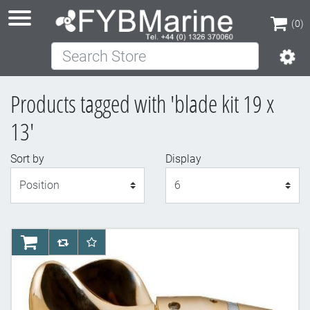
(0)
Search Store
(0)
Products tagged with 'blade kit 19 x
13'
Sort by
Display
Display
AddToCart
AddToCompareList
AddToWishlist