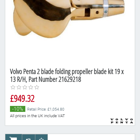
Volvo Penta 2 blade folding propeller blade kit 19 x
13 R/H, Part Number 21629218
£949.32
-10%
Retail Price: £1,054.80
All prices in the UK include VAT