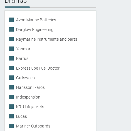
Avon Marine Batteries
Darglow Engineering
Raymarine Instruments and parts
Yanmar
Barrus
Expresslube Fuel Doctor
Gullsweep
Hansson Ikaros
Indespension
KRU Lifejackets
Lucas
Mariner Outboards