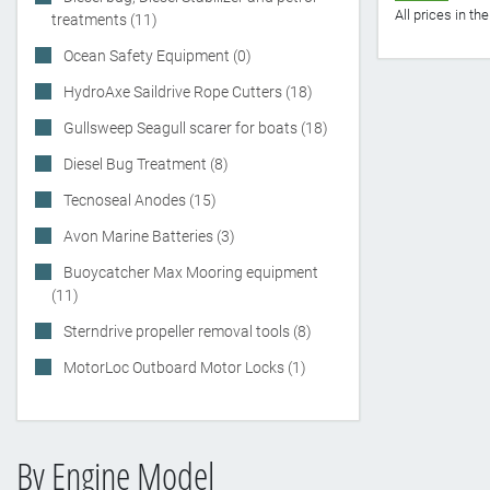
All prices in t
treatments (11)
Ocean Safety Equipment (0)
HydroAxe Saildrive Rope Cutters (18)
Gullsweep Seagull scarer for boats (18)
Diesel Bug Treatment (8)
Tecnoseal Anodes (15)
Avon Marine Batteries (3)
Buoycatcher Max Mooring equipment
(11)
Sterndrive propeller removal tools (8)
MotorLoc Outboard Motor Locks (1)
By Engine Model