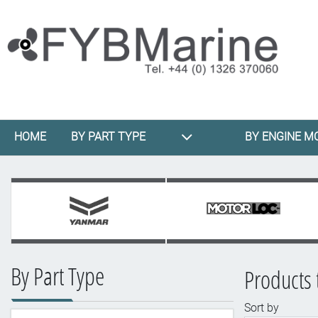
HOME
BY PART TYPE
BY ENGINE M
By Part Type
Products 
Sort by