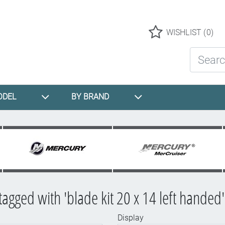
Logo
WISHLIST
(0)
Search St
ODEL
BY BRAND
tagged with 'blade kit 20 x 14 left handed'
Display