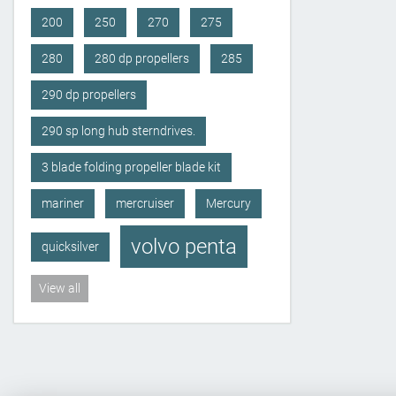
200
250
270
275
280
280 dp propellers
285
290 dp propellers
290 sp long hub sterndrives.
3 blade folding propeller blade kit
mariner
mercruiser
Mercury
volvo penta
quicksilver
View all