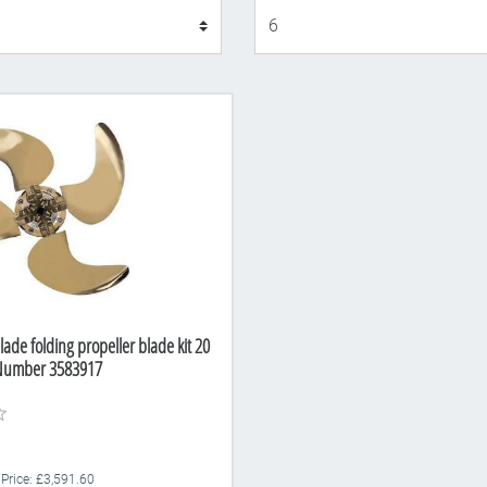
Display
lade folding propeller blade kit 20
 Number 3583917
 Price: £3,591.60