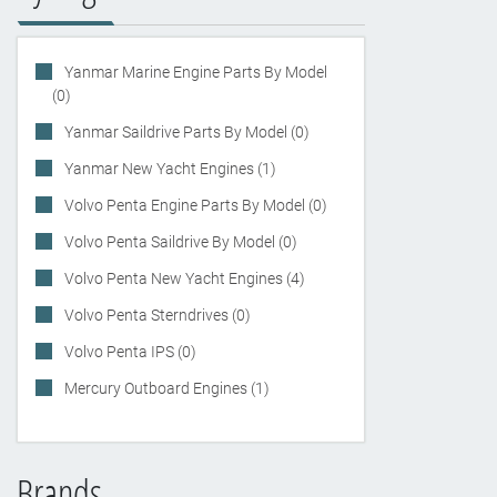
Yanmar Marine Engine Parts By Model
(0)
Yanmar Saildrive Parts By Model (0)
Yanmar New Yacht Engines (1)
Volvo Penta Engine Parts By Model (0)
Volvo Penta Saildrive By Model (0)
Volvo Penta New Yacht Engines (4)
Volvo Penta Sterndrives (0)
Volvo Penta IPS (0)
Mercury Outboard Engines (1)
Brands