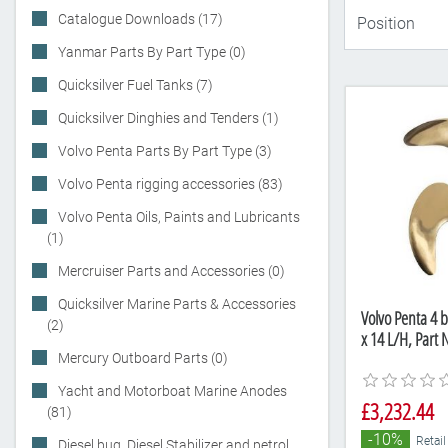
Catalogue Downloads (17)
Yanmar Parts By Part Type (0)
Quicksilver Fuel Tanks (7)
Quicksilver Dinghies and Tenders (1)
Volvo Penta Parts By Part Type (3)
Volvo Penta rigging accessories (83)
Volvo Penta Oils, Paints and Lubricants
(1)
Mercruiser Parts and Accessories (0)
Quicksilver Marine Parts & Accessories
Volvo Penta 4 b
(2)
x 14 L/H, Part
Mercury Outboard Parts (0)
Yacht and Motorboat Marine Anodes
£3,232.44
(81)
-10%
Retail
Diesel bug, Diesel Stabilizer and petrol