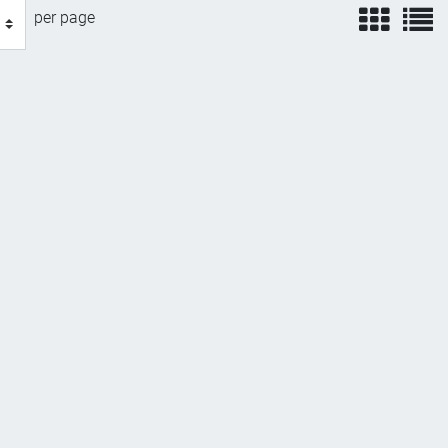
view
v
per page