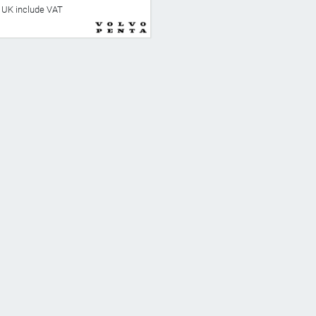
he UK include VAT