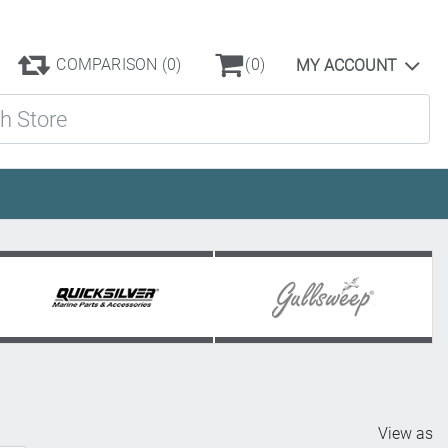
COMPARISON
(0)
(0)
MY ACCOUNT
ore
View as