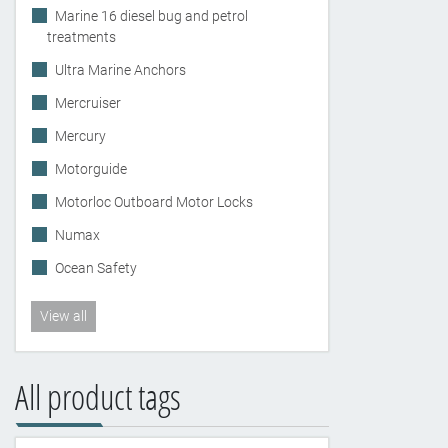
Marine 16 diesel bug and petrol
treatments
Ultra Marine Anchors
Mercruiser
Mercury
Motorguide
Motorloc Outboard Motor Locks
Numax
Ocean Safety
View all
All product tags