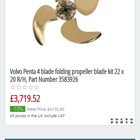
Volvo Penta 4 blade folding propeller blade kit 22 x
20 R/H, Part Number 3583926
£3,719.52
-10%
Retail Price: £4,132.80
All prices in the UK include VAT