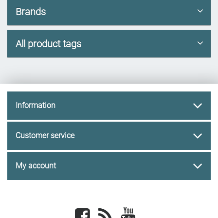
Brands
All product tags
Information
Customer service
My account
Facebook
newsrss
youtube