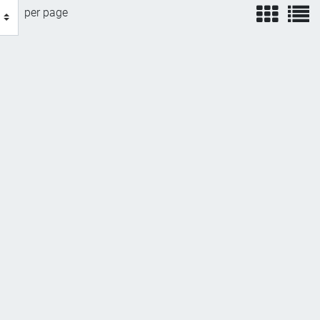
view
v
per page