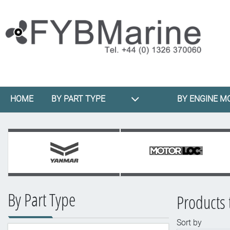
HOME
BY PART TYPE
BY ENGINE M
By Part Type
Products 
Sort by