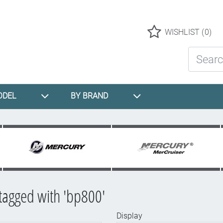
Logo
WISHLIST
(0)
Search St
ODEL
BY BRAND
tagged with 'bp800'
Display