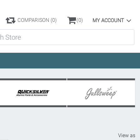
COMPARISON
(0)
(0)
MY ACCOUNT
ore
View as