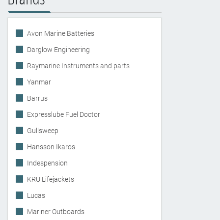
Avon Marine Batteries
Darglow Engineering
Raymarine Instruments and parts
Yanmar
Barrus
Expresslube Fuel Doctor
Gullsweep
Hansson Ikaros
Indespension
KRU Lifejackets
Lucas
Mariner Outboards