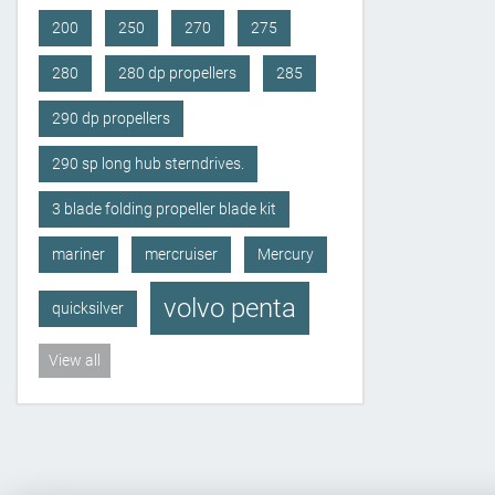
200
250
270
275
280
280 dp propellers
285
290 dp propellers
290 sp long hub sterndrives.
3 blade folding propeller blade kit
mariner
mercruiser
Mercury
volvo penta
quicksilver
View all