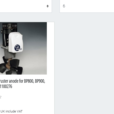
Display
ruster anode for BP800, BP900,
1100276
he UK include VAT