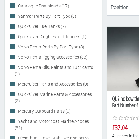
Catalogue Downloads (17)
Yanmar Parts By Part Type (0)
Quicksilver Fuel Tanks (7)
Quicksilver Dinghies and Tenders (1)
Volvo Penta Parts By Part Type (3)
Volvo Penta rigging accessories (83)
Volvo Penta Oils, Paints and Lubricants
(1)
Mercruiser Parts and Accessories (0)
Quicksilver Marine Parts & Accessories
QL Zinc bow th
(2)
Part Number 4
Mercury Outboard Parts (0)
Yacht and Motorboat Marine Anodes
£32.04
(81)
All prices in t
Diesel bug, Diesel Stabilizer and petrol