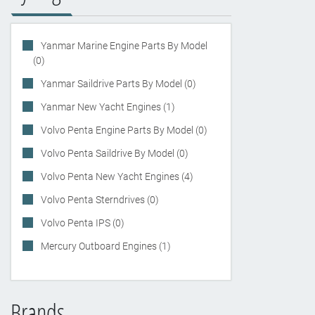
Yanmar Marine Engine Parts By Model
(0)
Yanmar Saildrive Parts By Model (0)
Yanmar New Yacht Engines (1)
Volvo Penta Engine Parts By Model (0)
Volvo Penta Saildrive By Model (0)
Volvo Penta New Yacht Engines (4)
Volvo Penta Sterndrives (0)
Volvo Penta IPS (0)
Mercury Outboard Engines (1)
Brands