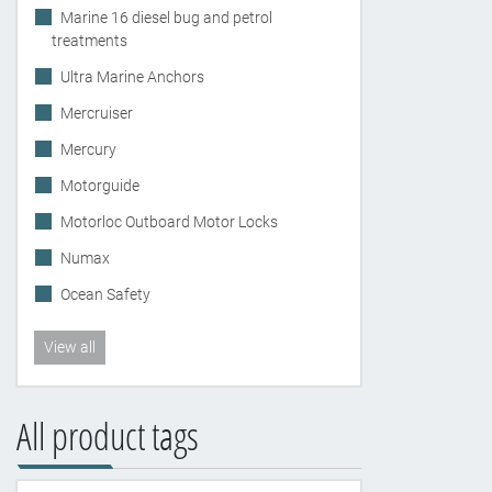
Marine 16 diesel bug and petrol
treatments
Ultra Marine Anchors
Mercruiser
Mercury
Motorguide
Motorloc Outboard Motor Locks
Numax
Ocean Safety
View all
All product tags