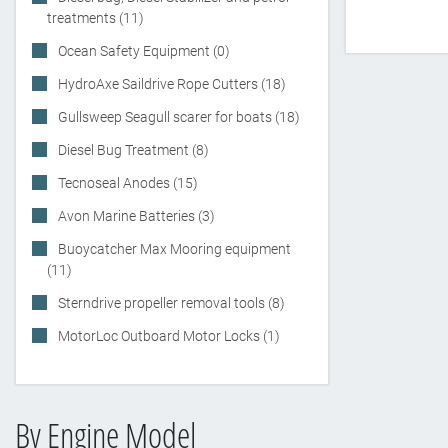
treatments (11)
Ocean Safety Equipment (0)
HydroAxe Saildrive Rope Cutters (18)
Gullsweep Seagull scarer for boats (18)
Diesel Bug Treatment (8)
Tecnoseal Anodes (15)
Avon Marine Batteries (3)
Buoycatcher Max Mooring equipment
(11)
Sterndrive propeller removal tools (8)
MotorLoc Outboard Motor Locks (1)
By Engine Model