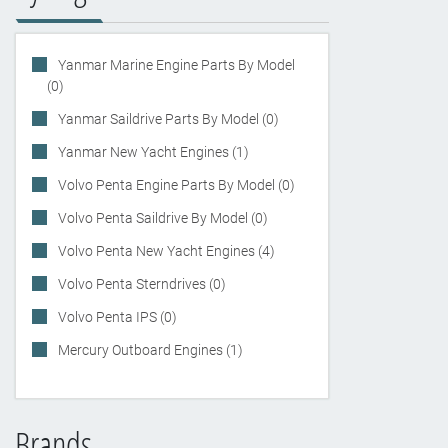
Yanmar Marine Engine Parts By Model
(0)
Yanmar Saildrive Parts By Model (0)
Yanmar New Yacht Engines (1)
Volvo Penta Engine Parts By Model (0)
Volvo Penta Saildrive By Model (0)
Volvo Penta New Yacht Engines (4)
Volvo Penta Sterndrives (0)
Volvo Penta IPS (0)
Mercury Outboard Engines (1)
Brands