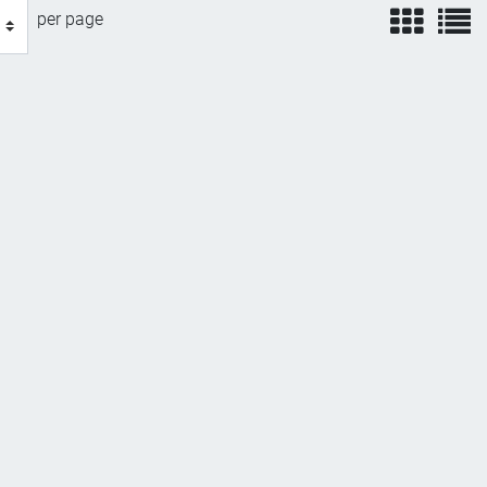
view
v
per page