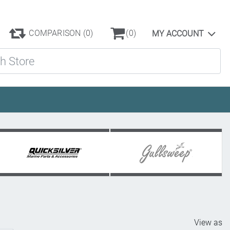
COMPARISON
(0)
(0)
MY ACCOUNT
ore
View as