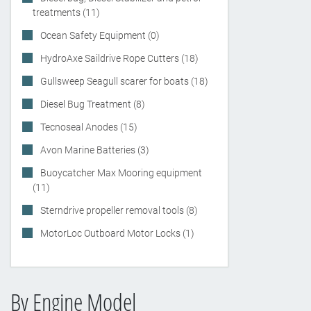
treatments (11)
Ocean Safety Equipment (0)
HydroAxe Saildrive Rope Cutters (18)
Gullsweep Seagull scarer for boats (18)
Diesel Bug Treatment (8)
Tecnoseal Anodes (15)
Avon Marine Batteries (3)
Buoycatcher Max Mooring equipment
(11)
Sterndrive propeller removal tools (8)
MotorLoc Outboard Motor Locks (1)
By Engine Model