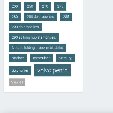
200
250
270
275
280
280 dp propellers
285
290 dp propellers
290 sp long hub sterndrives.
3 blade folding propeller blade kit
mariner
mercruiser
Mercury
volvo penta
quicksilver
View all