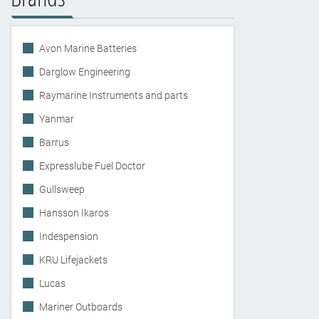
Avon Marine Batteries
Darglow Engineering
Raymarine Instruments and parts
Yanmar
Barrus
Expresslube Fuel Doctor
Gullsweep
Hansson Ikaros
Indespension
KRU Lifejackets
Lucas
Mariner Outboards