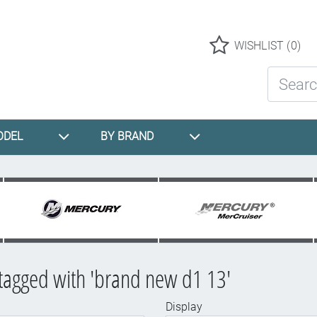
Logo
WISHLIST
(0)
Search St
ODEL
BY BRAND
tagged with 'brand new d1 13'
Display