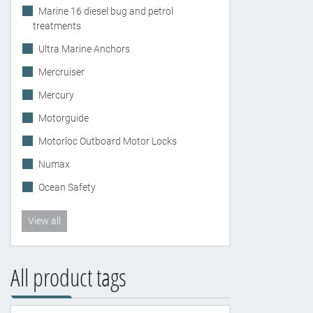
Marine 16 diesel bug and petrol
treatments
Ultra Marine Anchors
Mercruiser
Mercury
Motorguide
Motorloc Outboard Motor Locks
Numax
Ocean Safety
View all
All product tags