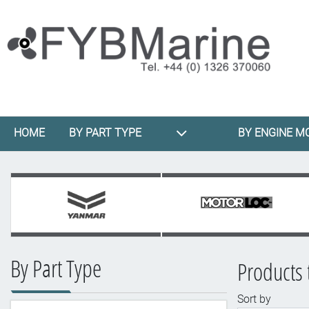
HOME
BY PART TYPE
BY ENGINE M
By Part Type
Products 
Sort by