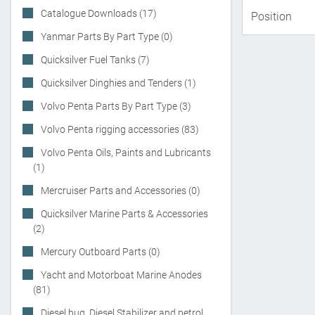
Catalogue Downloads (17)
Yanmar Parts By Part Type (0)
Quicksilver Fuel Tanks (7)
Quicksilver Dinghies and Tenders (1)
Volvo Penta Parts By Part Type (3)
Volvo Penta rigging accessories (83)
Volvo Penta Oils, Paints and Lubricants
(1)
Mercruiser Parts and Accessories (0)
Quicksilver Marine Parts & Accessories
(2)
Mercury Outboard Parts (0)
Yacht and Motorboat Marine Anodes
(81)
Diesel bug, Diesel Stabilizer and petrol