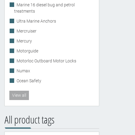
Marine 16 diesel bug and petrol
treatments
Ultra Marine Anchors
Mercruiser
Mercury
Motorguide
Motorloc Outboard Motor Locks
Numax
Ocean Safety
View all
All product tags