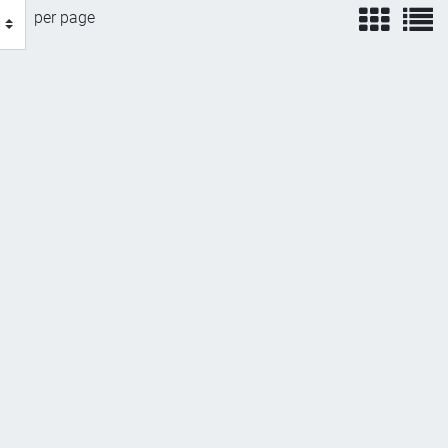
view
v
per page