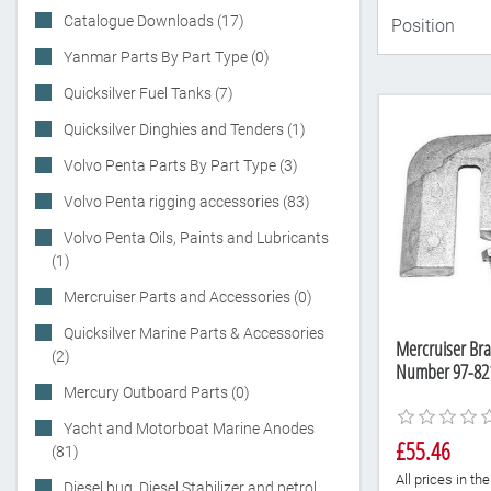
Catalogue Downloads (17)
Yanmar Parts By Part Type (0)
Quicksilver Fuel Tanks (7)
Quicksilver Dinghies and Tenders (1)
Volvo Penta Parts By Part Type (3)
Volvo Penta rigging accessories (83)
Volvo Penta Oils, Paints and Lubricants
(1)
Mercruiser Parts and Accessories (0)
Quicksilver Marine Parts & Accessories
Mercruiser Bra
(2)
Number 97-82
Mercury Outboard Parts (0)
Yacht and Motorboat Marine Anodes
£55.46
(81)
All prices in t
Diesel bug, Diesel Stabilizer and petrol