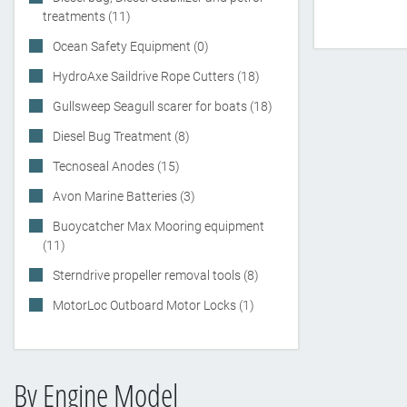
treatments (11)
Ocean Safety Equipment (0)
HydroAxe Saildrive Rope Cutters (18)
Gullsweep Seagull scarer for boats (18)
Diesel Bug Treatment (8)
Tecnoseal Anodes (15)
Avon Marine Batteries (3)
Buoycatcher Max Mooring equipment
(11)
Sterndrive propeller removal tools (8)
MotorLoc Outboard Motor Locks (1)
By Engine Model