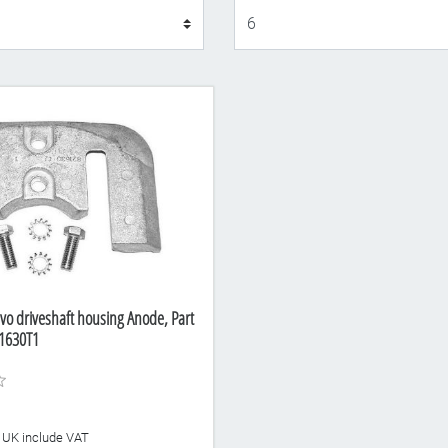
Display
vo driveshaft housing Anode, Part
1630T1
he UK include VAT