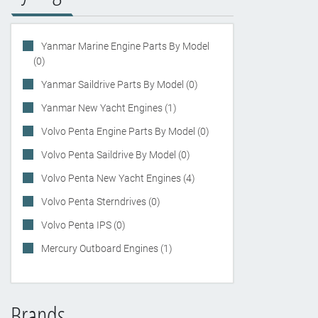
Yanmar Marine Engine Parts By Model
(0)
Yanmar Saildrive Parts By Model (0)
Yanmar New Yacht Engines (1)
Volvo Penta Engine Parts By Model (0)
Volvo Penta Saildrive By Model (0)
Volvo Penta New Yacht Engines (4)
Volvo Penta Sterndrives (0)
Volvo Penta IPS (0)
Mercury Outboard Engines (1)
Brands