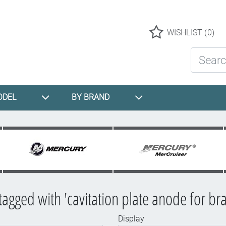
Logo
WISHLIST
(0)
Search St
ODEL
BY BRAND
tagged with 'cavitation plate anode for bra
Display