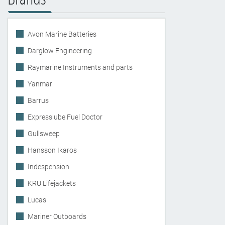
Avon Marine Batteries
Darglow Engineering
Raymarine Instruments and parts
Yanmar
Barrus
Expresslube Fuel Doctor
Gullsweep
Hansson Ikaros
Indespension
KRU Lifejackets
Lucas
Mariner Outboards