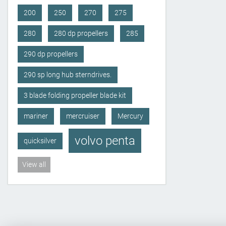
200
250
270
275
280
280 dp propellers
285
290 dp propellers
290 sp long hub sterndrives.
3 blade folding propeller blade kit
mariner
mercruiser
Mercury
volvo penta
quicksilver
View all