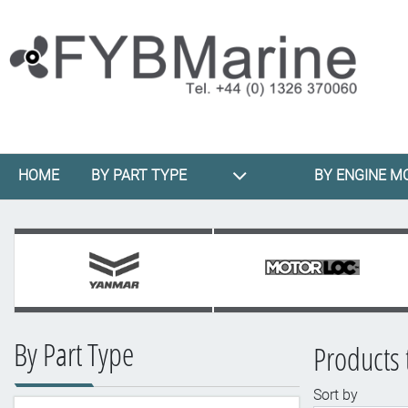
HOME
BY PART TYPE
BY ENGINE M
By Part Type
Products 
Sort by