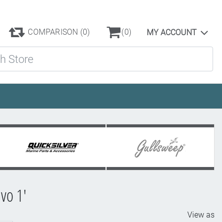
COMPARISON
(0)
(0)
MY ACCOUNT
ore
vo 1'
View as