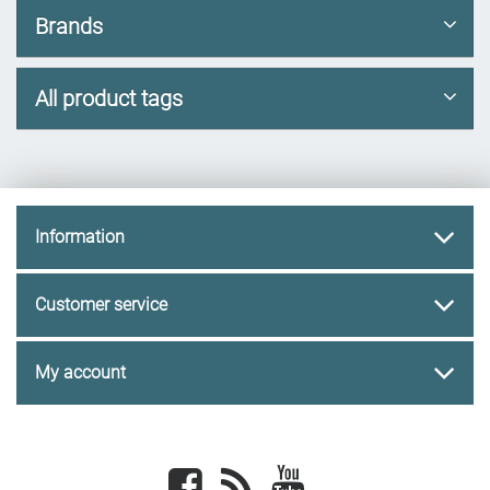
Brands
All product tags
Information
Customer service
My account
Facebook
newsrss
youtube