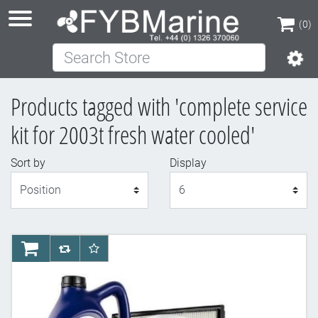
(0)
Search Store
(0)
Products tagged with 'complete service
kit for 2003t fresh water cooled'
Sort by
Display
Display
AddToCart
AddToCompareList
AddToWishlist