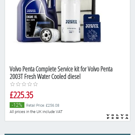
Volvo Penta Complete Service kit for Volvo Penta
2003T Fresh Water Cooled diesel
£225.35
-12%
Retail Price: £256.08
All prices in the UK include VAT