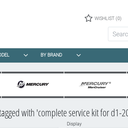
Logo
WISHLIST
(0)
Search St
ODEL
BY BRAND
tagged with 'complete service kit for d1-2
Display