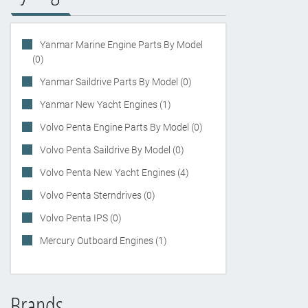
Yanmar Marine Engine Parts By Model
(0)
Yanmar Saildrive Parts By Model (0)
Yanmar New Yacht Engines (1)
Volvo Penta Engine Parts By Model (0)
Volvo Penta Saildrive By Model (0)
Volvo Penta New Yacht Engines (4)
Volvo Penta Sterndrives (0)
Volvo Penta IPS (0)
Mercury Outboard Engines (1)
Brands