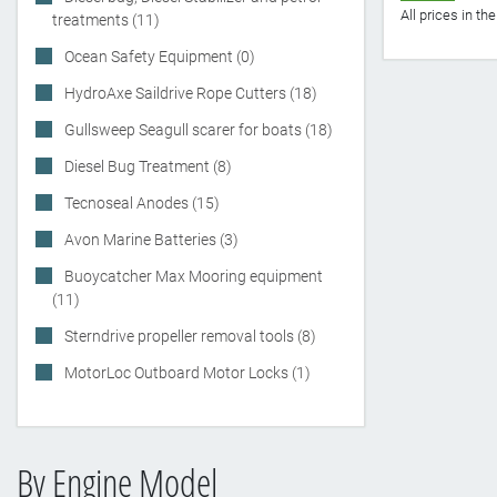
All prices in t
treatments (11)
Ocean Safety Equipment (0)
HydroAxe Saildrive Rope Cutters (18)
Gullsweep Seagull scarer for boats (18)
Diesel Bug Treatment (8)
Tecnoseal Anodes (15)
Avon Marine Batteries (3)
Buoycatcher Max Mooring equipment
(11)
Sterndrive propeller removal tools (8)
MotorLoc Outboard Motor Locks (1)
By Engine Model