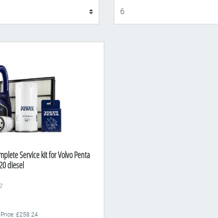
Display
plete Service kit for Volvo Penta
0 diesel
 Price: £258.24