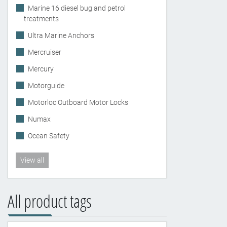
Marine 16 diesel bug and petrol
treatments
Ultra Marine Anchors
Mercruiser
Mercury
Motorguide
Motorloc Outboard Motor Locks
Numax
Ocean Safety
View all
All product tags