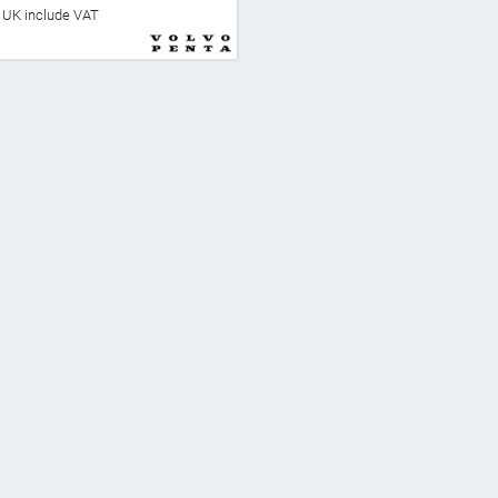
he UK include VAT