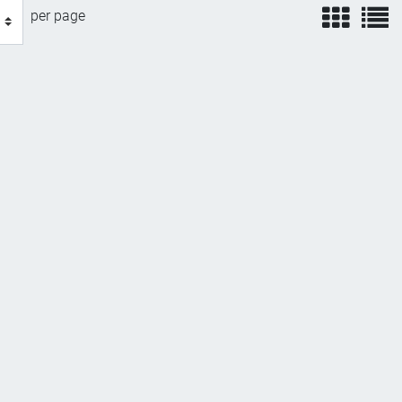
view
v
per page