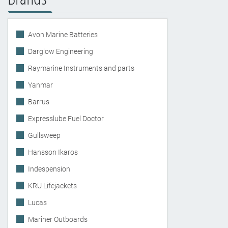
Avon Marine Batteries
Darglow Engineering
Raymarine Instruments and parts
Yanmar
Barrus
Expresslube Fuel Doctor
Gullsweep
Hansson Ikaros
Indespension
KRU Lifejackets
Lucas
Mariner Outboards