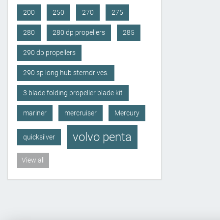
200
250
270
275
280
280 dp propellers
285
290 dp propellers
290 sp long hub sterndrives.
3 blade folding propeller blade kit
mariner
mercruiser
Mercury
volvo penta
quicksilver
View all