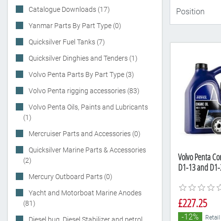
Catalogue Downloads (17)
Yanmar Parts By Part Type (0)
Quicksilver Fuel Tanks (7)
Quicksilver Dinghies and Tenders (1)
Volvo Penta Parts By Part Type (3)
Volvo Penta rigging accessories (83)
Volvo Penta Oils, Paints and Lubricants
(1)
Mercruiser Parts and Accessories (0)
Quicksilver Marine Parts & Accessories
Volvo Penta Com
(2)
D1-13 and D1-2
Mercury Outboard Parts (0)
Yacht and Motorboat Marine Anodes
£227.25
(81)
-12%
Retail
Diesel bug, Diesel Stabilizer and petrol