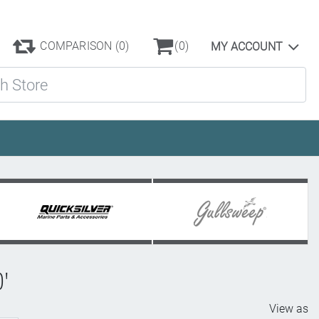
COMPARISON
(0)
(0)
MY ACCOUNT
ore
0'
View as