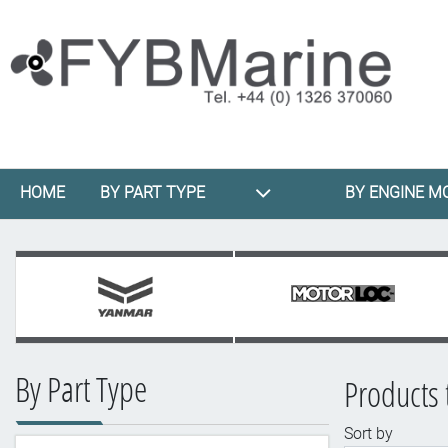
HOME
BY PART TYPE
BY ENGINE M
By Part Type
Products 
Sort by