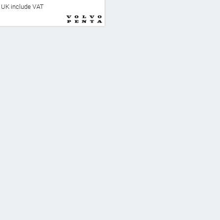
he UK include VAT