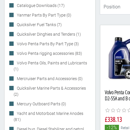
Catalogue Downloads (17)
Yanmar Parts By Part Type (0)
Quicksilver Fuel Tanks (7)
Quicksilver Dinghies and Tenders (1)
Volvo Penta Parts By Part Type (3)
Volvo Penta rigging accessories (83)
Volvo Penta Oils, Paints and Lubricants
(1)
Mercruiser Parts and Accessories (0)
Quicksilver Marine Parts & Accessories
Volvo Penta Com
(2)
D2-55A and B d
Mercury Outboard Parts (0)
Yacht and Motorboat Marine Anodes
£338.13
(81)
-12%
Retail
Diesel bug, Diesel Stabilizer and petrol