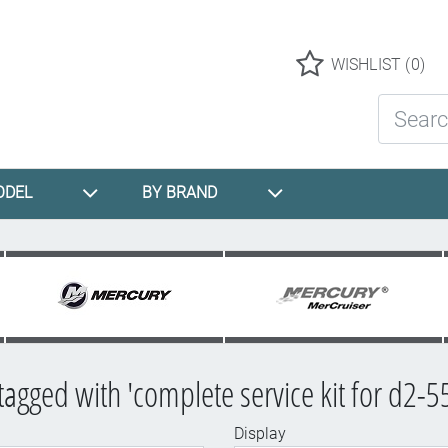
Logo
WISHLIST
(0)
Search St
ODEL
BY BRAND
tagged with 'complete service kit for d2-5
Display