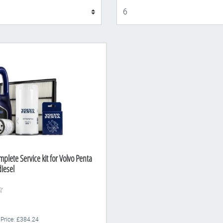
Display
plete Service kit for Volvo Penta
iesel
 Price: £384.24