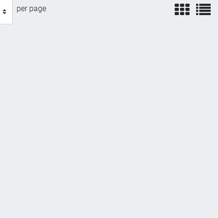
view
v
per page