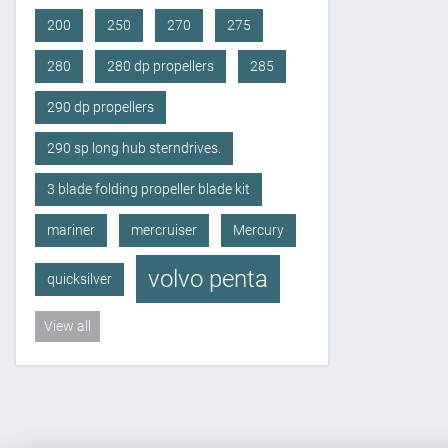
200
250
270
275
280
280 dp propellers
285
290 dp propellers
290 sp long hub sterndrives.
3 blade folding propeller blade kit
mariner
mercruiser
Mercury
volvo penta
quicksilver
View all