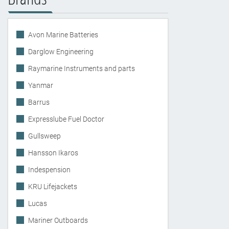
Avon Marine Batteries
Darglow Engineering
Raymarine Instruments and parts
Yanmar
Barrus
Expresslube Fuel Doctor
Gullsweep
Hansson Ikaros
Indespension
KRU Lifejackets
Lucas
Mariner Outboards