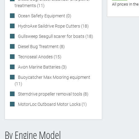
All prices in t
treatments (11)
Ocean Safety Equipment (0)
HydroAxe Saildrive Rope Cutters (18)
Gullsweep Seagull scarer for boats (18)
Diesel Bug Treatment (8)
Tecnoseal Anodes (15)
Avon Marine Batteries (3)
Buoycatcher Max Mooring equipment
(11)
Sterndrive propeller removal tools (8)
MotorLoc Outboard Motor Locks (1)
By Engine Model