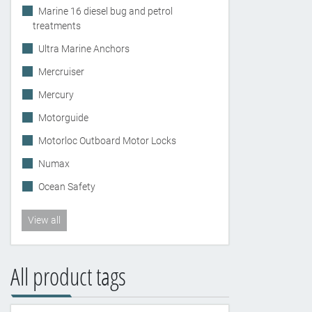
Marine 16 diesel bug and petrol
treatments
Ultra Marine Anchors
Mercruiser
Mercury
Motorguide
Motorloc Outboard Motor Locks
Numax
Ocean Safety
View all
All product tags