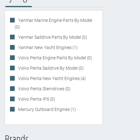
Yanmar Marine Engine Parts By Model
(0)
Yanmar Saildrive Parts By Model (0)
Yanmar New Yacht Engines (1)
Volvo Penta Engine Parts By Model (0)
Volvo Penta Saildrive By Model (0)
Volvo Penta New Yacht Engines (4)
Volvo Penta Sterndrives (0)
Volvo Penta IPS (0)
Mercury Outboard Engines (1)
Brands