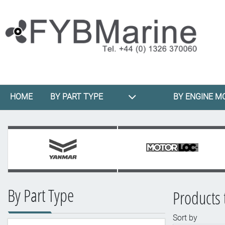
HOME
BY PART TYPE
BY ENGINE M
By Part Type
Products 
Sort by