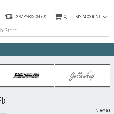
COMPARISON
(0)
(0)
MY ACCOUNT
ore
5b'
View as