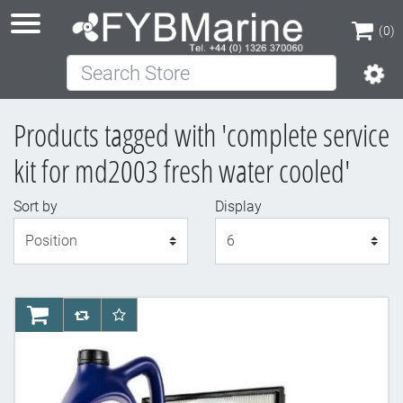
(0)
Search Store
(0)
Products tagged with 'complete service
kit for md2003 fresh water cooled'
Sort by
Display
Display
AddToCart
AddToCompareList
AddToWishlist