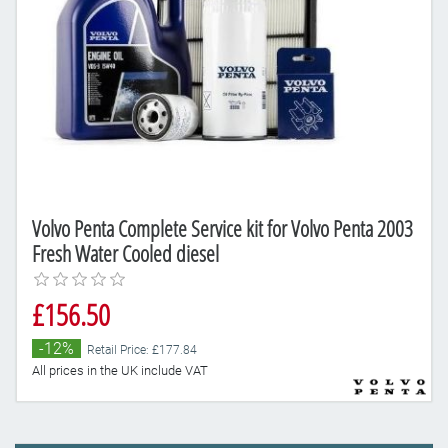
Volvo Penta Complete Service kit for Volvo Penta 2003
Fresh Water Cooled diesel
£156.50
-12%
Retail Price: £177.84
All prices in the UK include VAT