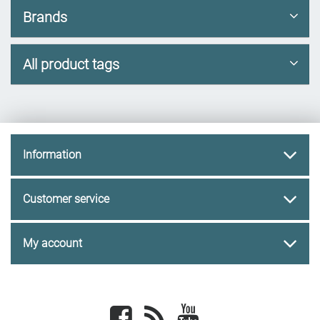
Brands
All product tags
Information
Customer service
My account
Facebook
newsrss
youtube