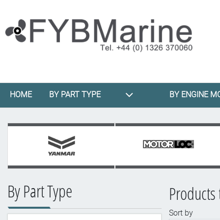
HOME
BY PART TYPE
BY ENGINE M
By Part Type
Products 
Sort by