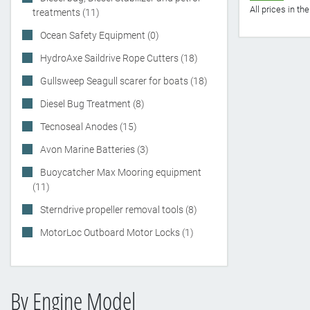
All prices in t
treatments (11)
Ocean Safety Equipment (0)
HydroAxe Saildrive Rope Cutters (18)
Gullsweep Seagull scarer for boats (18)
Diesel Bug Treatment (8)
Tecnoseal Anodes (15)
Avon Marine Batteries (3)
Buoycatcher Max Mooring equipment
(11)
Sterndrive propeller removal tools (8)
MotorLoc Outboard Motor Locks (1)
By Engine Model