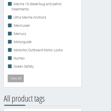
Marine 16 diesel bug and petrol
treatments
Ultra Marine Anchors
Mercruiser
Mercury
Motorguide
Motorloc Outboard Motor Locks
Numax
Ocean Safety
View all
All product tags