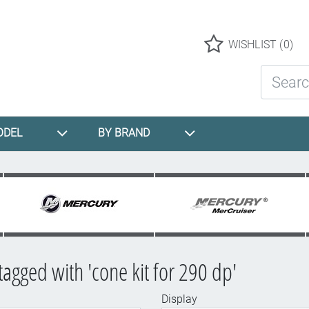
Logo
WISHLIST
(0)
Search St
ODEL
BY BRAND
tagged with 'cone kit for 290 dp'
Display