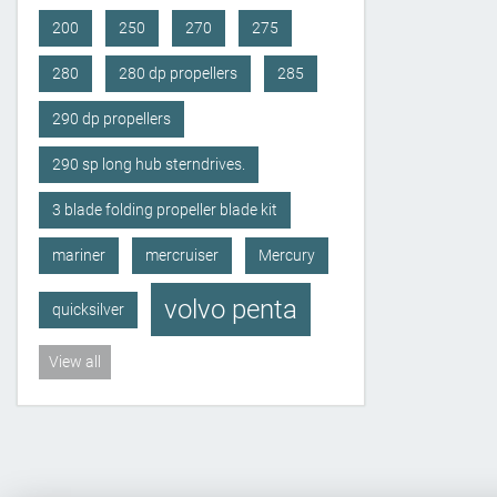
200
250
270
275
280
280 dp propellers
285
290 dp propellers
290 sp long hub sterndrives.
3 blade folding propeller blade kit
mariner
mercruiser
Mercury
volvo penta
quicksilver
View all