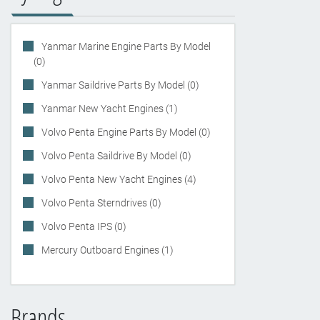
Yanmar Marine Engine Parts By Model
(0)
Yanmar Saildrive Parts By Model (0)
Yanmar New Yacht Engines (1)
Volvo Penta Engine Parts By Model (0)
Volvo Penta Saildrive By Model (0)
Volvo Penta New Yacht Engines (4)
Volvo Penta Sterndrives (0)
Volvo Penta IPS (0)
Mercury Outboard Engines (1)
Brands