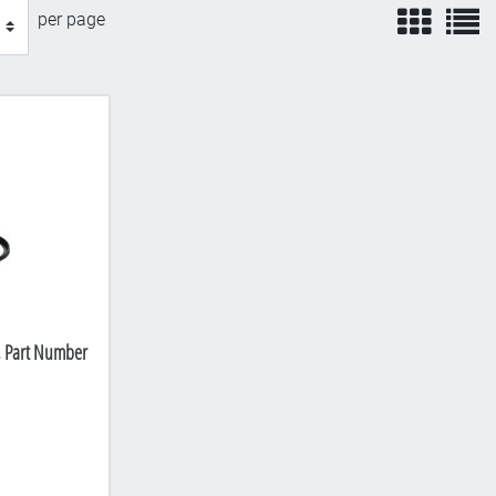
view
v
per page
, Part Number