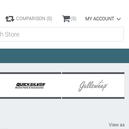
COMPARISON
(0)
(0)
MY ACCOUNT
ore
View as