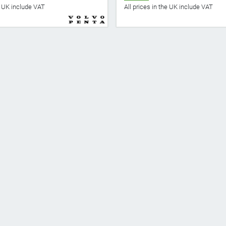
he UK include VAT
All prices in the UK include VAT