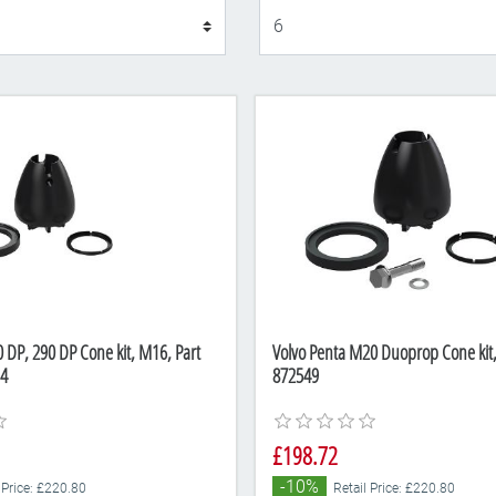
Display
 DP, 290 DP Cone kit, M16, Part
Volvo Penta M20 Duoprop Cone kit
4
872549
£198.72
-10%
 Price: £220.80
Retail Price: £220.80