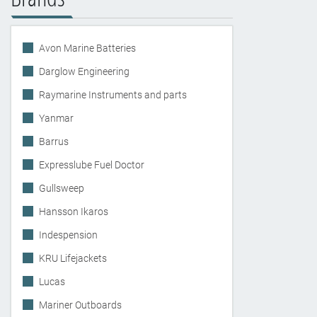
Avon Marine Batteries
Darglow Engineering
Raymarine Instruments and parts
Yanmar
Barrus
Expresslube Fuel Doctor
Gullsweep
Hansson Ikaros
Indespension
KRU Lifejackets
Lucas
Mariner Outboards