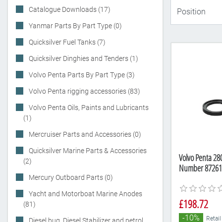
Catalogue Downloads (17)
Yanmar Parts By Part Type (0)
Quicksilver Fuel Tanks (7)
Quicksilver Dinghies and Tenders (1)
Volvo Penta Parts By Part Type (3)
Volvo Penta rigging accessories (83)
Volvo Penta Oils, Paints and Lubricants
(1)
Mercruiser Parts and Accessories (0)
Quicksilver Marine Parts & Accessories
Volvo Penta 280
(2)
Number 87261
Mercury Outboard Parts (0)
Yacht and Motorboat Marine Anodes
£198.72
(81)
-10%
Retail
Diesel bug, Diesel Stabilizer and petrol