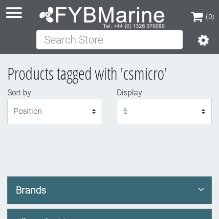
(0)
Search Store
(0)
Products tagged with 'csmicro'
Sort by
Display
Display
Brands