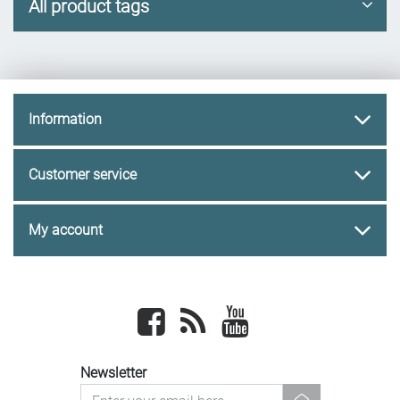
All product tags
Information
Customer service
My account
Facebook
newsrss
youtube
Newsletter
newsletter