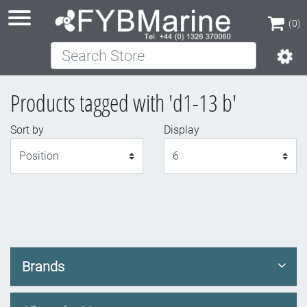
(0)
Search Store
(0)
Products tagged with 'd1-13 b'
Sort by
Display
Display
Brands