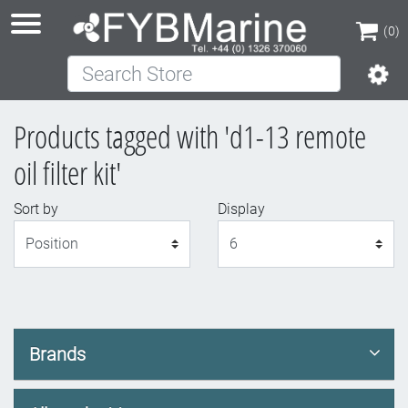
(0)
Search Store
(0)
Products tagged with 'd1-13 remote
oil filter kit'
Sort by
Display
Display
Brands