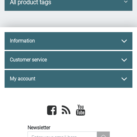
All product tags
Information
Customer service
My account
Facebook
newsrss
youtube
Newsletter
newsletter