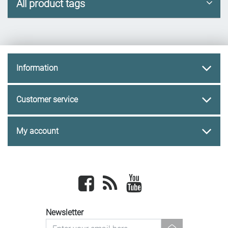
All product tags
Information
Customer service
My account
Facebook
newsrss
youtube
Newsletter
newsletter