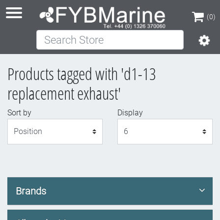
(0)
Search Store
(0)
Products tagged with 'd1-13
replacement exhaust'
Sort by
Display
Display
Brands