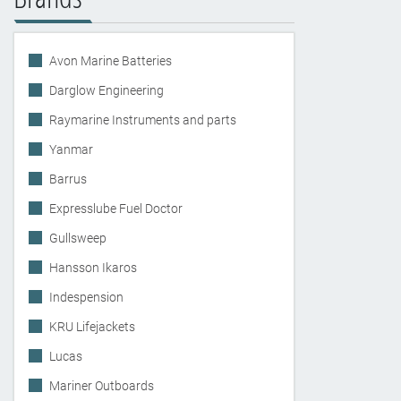
Avon Marine Batteries
Darglow Engineering
Raymarine Instruments and parts
Yanmar
Barrus
Expresslube Fuel Doctor
Gullsweep
Hansson Ikaros
Indespension
KRU Lifejackets
Lucas
Mariner Outboards