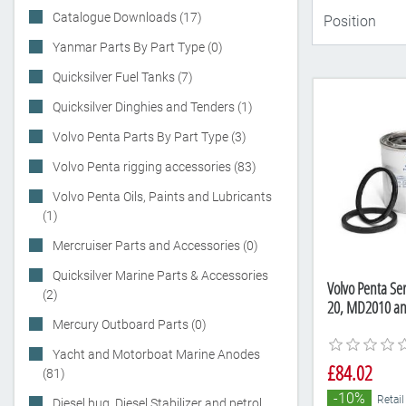
Catalogue Downloads (17)
Yanmar Parts By Part Type (0)
Quicksilver Fuel Tanks (7)
Quicksilver Dinghies and Tenders (1)
Volvo Penta Parts By Part Type (3)
Volvo Penta rigging accessories (83)
Volvo Penta Oils, Paints and Lubricants
(1)
Mercruiser Parts and Accessories (0)
Quicksilver Marine Parts & Accessories
Volvo Penta Ser
(2)
20, MD2010 a
Mercury Outboard Parts (0)
Yacht and Motorboat Marine Anodes
£84.02
(81)
-10%
Retail
Diesel bug, Diesel Stabilizer and petrol