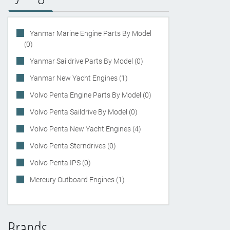
Yanmar Marine Engine Parts By Model
(0)
Yanmar Saildrive Parts By Model (0)
Yanmar New Yacht Engines (1)
Volvo Penta Engine Parts By Model (0)
Volvo Penta Saildrive By Model (0)
Volvo Penta New Yacht Engines (4)
Volvo Penta Sterndrives (0)
Volvo Penta IPS (0)
Mercury Outboard Engines (1)
Brands