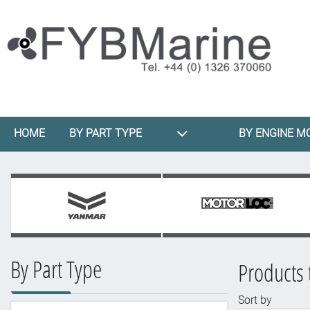
HOME
BY PART TYPE
BY ENGINE M
By Part Type
Products 
Sort by