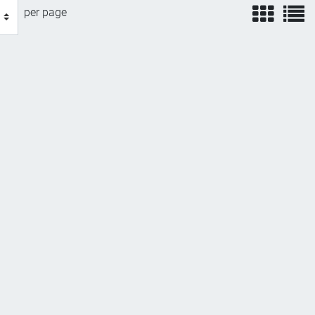
view
v
per page