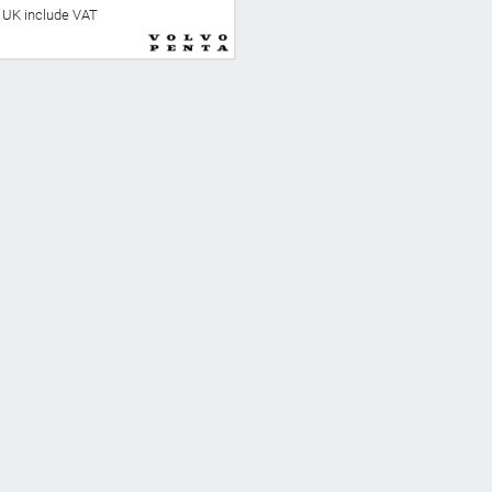
he UK include VAT