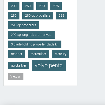
200
250
270
275
280
280 dp propellers
285
290 dp propellers
290 sp long hub sterndrives.
3 blade folding propeller blade kit
mariner
mercruiser
Mercury
volvo penta
quicksilver
View all