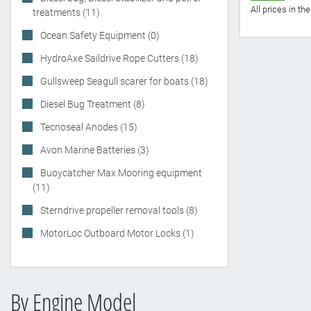
All prices in t
treatments (11)
Ocean Safety Equipment (0)
HydroAxe Saildrive Rope Cutters (18)
Gullsweep Seagull scarer for boats (18)
Diesel Bug Treatment (8)
Tecnoseal Anodes (15)
Avon Marine Batteries (3)
Buoycatcher Max Mooring equipment
(11)
Sterndrive propeller removal tools (8)
MotorLoc Outboard Motor Locks (1)
By Engine Model