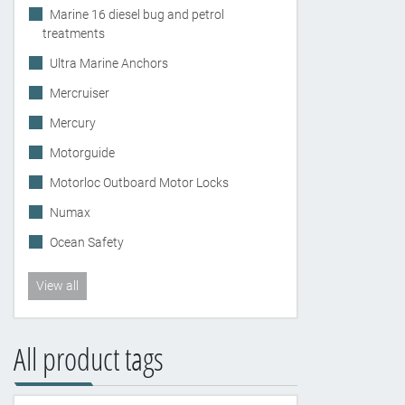
Marine 16 diesel bug and petrol
treatments
Ultra Marine Anchors
Mercruiser
Mercury
Motorguide
Motorloc Outboard Motor Locks
Numax
Ocean Safety
View all
All product tags