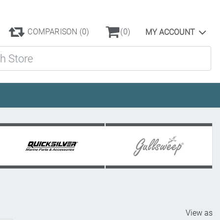
COMPARISON
(0)
(0)
MY ACCOUNT
ore
View as