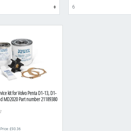
Display
vice kit for Volvo Penta D1-13, D1-
nd MD2020 Part number 21189380
 Price: £93.36