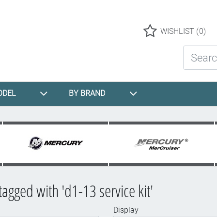
Logo
WISHLIST
(0)
Search St
ODEL
BY BRAND
tagged with 'd1-13 service kit'
Display