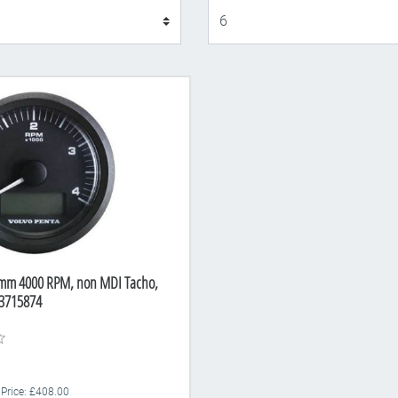
Display
5mm 4000 RPM, non MDI Tacho,
3715874
 Price: £408.00