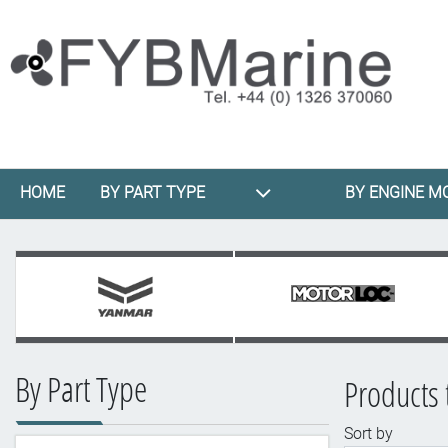
HOME
BY PART TYPE
BY ENGINE M
By Part Type
Products 
Sort by