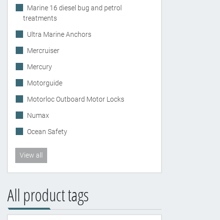
Marine 16 diesel bug and petrol
treatments
Ultra Marine Anchors
Mercruiser
Mercury
Motorguide
Motorloc Outboard Motor Locks
Numax
Ocean Safety
View all
All product tags