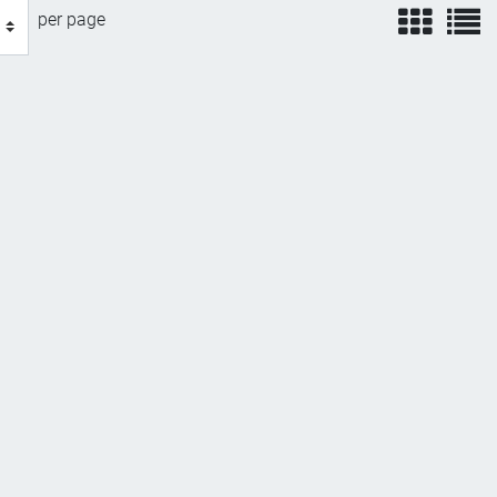
view
v
per page