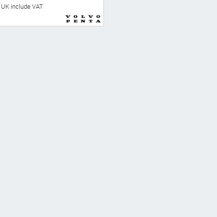
he UK include VAT