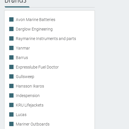
Avon Marine Batteries
Darglow Engineering
Raymarine Instruments and parts
Yanmar
Barrus
Expresslube Fuel Doctor
Gullsweep
Hansson Ikaros
Indespension
KRU Lifejackets
Lucas
Mariner Outboards