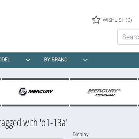
Logo
WISHLIST
(0)
Search St
ODEL
BY BRAND
tagged with 'd1-13a'
Display