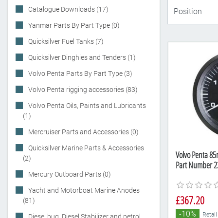
Catalogue Downloads (17)
Yanmar Parts By Part Type (0)
Quicksilver Fuel Tanks (7)
Quicksilver Dinghies and Tenders (1)
Volvo Penta Parts By Part Type (3)
Volvo Penta rigging accessories (83)
Volvo Penta Oils, Paints and Lubricants
(1)
Mercruiser Parts and Accessories (0)
Quicksilver Marine Parts & Accessories
Volvo Penta 8
(2)
Part Number 2
Mercury Outboard Parts (0)
Yacht and Motorboat Marine Anodes
£367.20
(81)
-10%
Retail
Diesel bug, Diesel Stabilizer and petrol