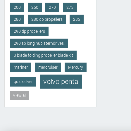
200
250
270
275
280
280 dp propellers
285
290 dp propellers
290 sp long hub sterndrives.
3 blade folding propeller blade kit
mariner
mercruiser
Mercury
volvo penta
quicksilver
View all