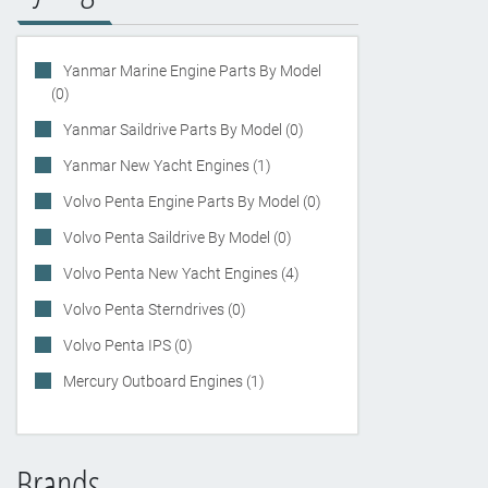
Yanmar Marine Engine Parts By Model
(0)
Yanmar Saildrive Parts By Model (0)
Yanmar New Yacht Engines (1)
Volvo Penta Engine Parts By Model (0)
Volvo Penta Saildrive By Model (0)
Volvo Penta New Yacht Engines (4)
Volvo Penta Sterndrives (0)
Volvo Penta IPS (0)
Mercury Outboard Engines (1)
Brands