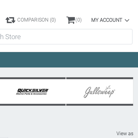
COMPARISON
(0)
(0)
MY ACCOUNT
ore
View as