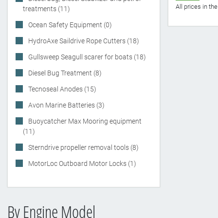
All prices in t
treatments (11)
Ocean Safety Equipment (0)
HydroAxe Saildrive Rope Cutters (18)
Gullsweep Seagull scarer for boats (18)
Diesel Bug Treatment (8)
Tecnoseal Anodes (15)
Avon Marine Batteries (3)
Buoycatcher Max Mooring equipment
(11)
Sterndrive propeller removal tools (8)
MotorLoc Outboard Motor Locks (1)
By Engine Model