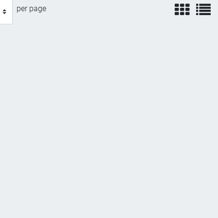
view
v
per page