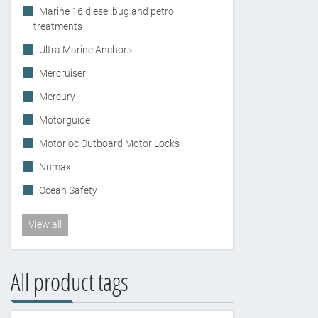
Marine 16 diesel bug and petrol
treatments
Ultra Marine Anchors
Mercruiser
Mercury
Motorguide
Motorloc Outboard Motor Locks
Numax
Ocean Safety
View all
All product tags