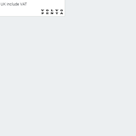
he UK include VAT