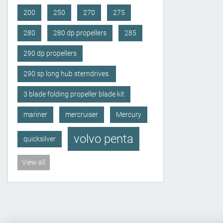
200
250
270
275
280
280 dp propellers
285
290 dp propellers
290 sp long hub sterndrives.
3 blade folding propeller blade kit
mariner
mercruiser
Mercury
volvo penta
quicksilver
View all