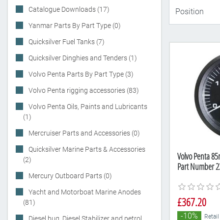
Catalogue Downloads (17)
Yanmar Parts By Part Type (0)
Quicksilver Fuel Tanks (7)
Quicksilver Dinghies and Tenders (1)
Volvo Penta Parts By Part Type (3)
Volvo Penta rigging accessories (83)
Volvo Penta Oils, Paints and Lubricants
(1)
Mercruiser Parts and Accessories (0)
Quicksilver Marine Parts & Accessories
Volvo Penta 8
(2)
Part Number 2
Mercury Outboard Parts (0)
Yacht and Motorboat Marine Anodes
£367.20
(81)
-10%
Retail
Diesel bug, Diesel Stabilizer and petrol