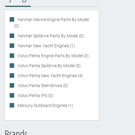
Yanmar Marine Engine Parts By Model
(0)
Yanmar Saildrive Parts By Model (0)
Yanmar New Yacht Engines (1)
Volvo Penta Engine Parts By Model (0)
Volvo Penta Saildrive By Model (0)
Volvo Penta New Yacht Engines (4)
Volvo Penta Sterndrives (0)
Volvo Penta IPS (0)
Mercury Outboard Engines (1)
Brands