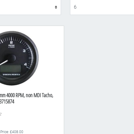
Display
5mm 4000 RPM, non MDI Tacho,
3715874
 Price: £408.00