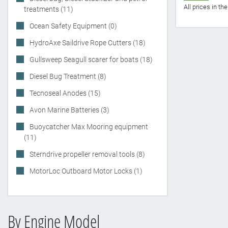
All prices in t
treatments (11)
Ocean Safety Equipment (0)
HydroAxe Saildrive Rope Cutters (18)
Gullsweep Seagull scarer for boats (18)
Diesel Bug Treatment (8)
Tecnoseal Anodes (15)
Avon Marine Batteries (3)
Buoycatcher Max Mooring equipment
(11)
Sterndrive propeller removal tools (8)
MotorLoc Outboard Motor Locks (1)
By Engine Model