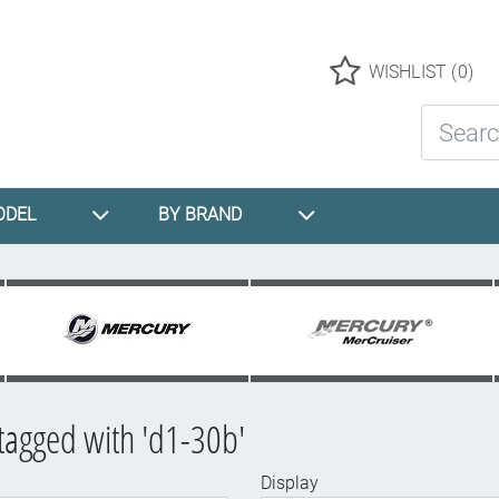
Logo
WISHLIST
(0)
Search St
ODEL
BY BRAND
tagged with 'd1-30b'
Display