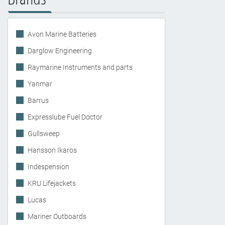
Avon Marine Batteries
Darglow Engineering
Raymarine Instruments and parts
Yanmar
Barrus
Expresslube Fuel Doctor
Gullsweep
Hansson Ikaros
Indespension
KRU Lifejackets
Lucas
Mariner Outboards