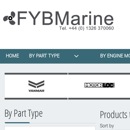
HOME
BY PART TYPE
BY ENGINE M
By Part Type
Products 
Sort by