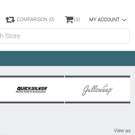
COMPARISON
(0)
(0)
MY ACCOUNT
ore
View as