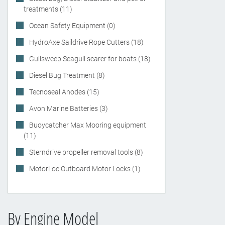
treatments (11)
Ocean Safety Equipment (0)
HydroAxe Saildrive Rope Cutters (18)
Gullsweep Seagull scarer for boats (18)
Diesel Bug Treatment (8)
Tecnoseal Anodes (15)
Avon Marine Batteries (3)
Buoycatcher Max Mooring equipment
(11)
Sterndrive propeller removal tools (8)
MotorLoc Outboard Motor Locks (1)
By Engine Model