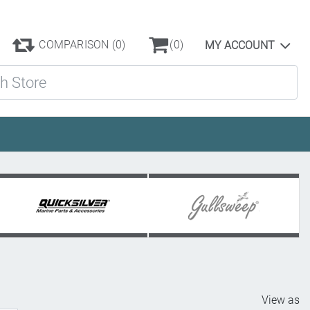
COMPARISON
(0)
(0)
MY ACCOUNT
ore
View as