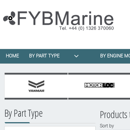
HOME
BY PART TYPE
BY ENGINE M
By Part Type
Products 
Sort by