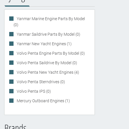
Yanmar Marine Engine Parts By Model
(0)
Yanmar Saildrive Parts By Model (0)
Yanmar New Yacht Engines (1)
Volvo Penta Engine Parts By Model (0)
Volvo Penta Saildrive By Model (0)
Volvo Penta New Yacht Engines (4)
Volvo Penta Sterndrives (0)
Volvo Penta IPS (0)
Mercury Outboard Engines (1)
Brands