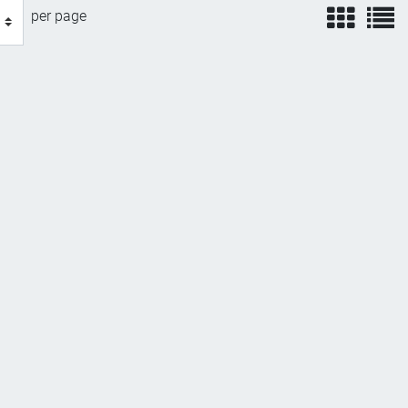
view
v
per page