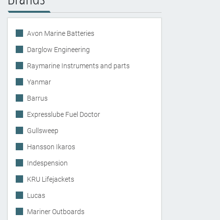
Avon Marine Batteries
Darglow Engineering
Raymarine Instruments and parts
Yanmar
Barrus
Expresslube Fuel Doctor
Gullsweep
Hansson Ikaros
Indespension
KRU Lifejackets
Lucas
Mariner Outboards