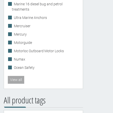
Marine 16 diesel bug and petrol
treatments
Ultra Marine Anchors
Mercruiser
Mercury
Motorguide
Motorloc Outboard Motor Locks
Numax
Ocean Safety
View all
All product tags