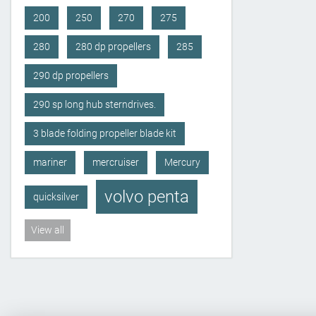
200
250
270
275
280
280 dp propellers
285
290 dp propellers
290 sp long hub sterndrives.
3 blade folding propeller blade kit
mariner
mercruiser
Mercury
volvo penta
quicksilver
View all