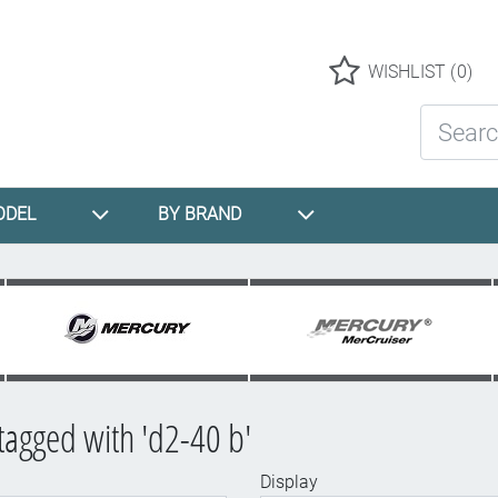
Logo
WISHLIST
(0)
Search St
ODEL
BY BRAND
tagged with 'd2-40 b'
Display