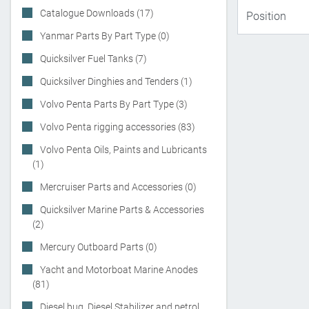
Catalogue Downloads (17)
Yanmar Parts By Part Type (0)
Quicksilver Fuel Tanks (7)
Quicksilver Dinghies and Tenders (1)
Volvo Penta Parts By Part Type (3)
Volvo Penta rigging accessories (83)
Volvo Penta Oils, Paints and Lubricants
(1)
Mercruiser Parts and Accessories (0)
Quicksilver Marine Parts & Accessories
(2)
Mercury Outboard Parts (0)
Yacht and Motorboat Marine Anodes
(81)
Diesel bug, Diesel Stabilizer and petrol