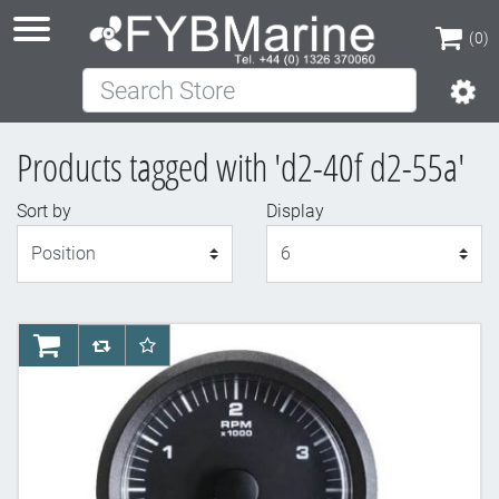
(0)
Search Store
(0)
Products tagged with 'd2-40f d2-55a'
Sort by
Display
Display
AddToCart
AddToCompareList
AddToWishlist