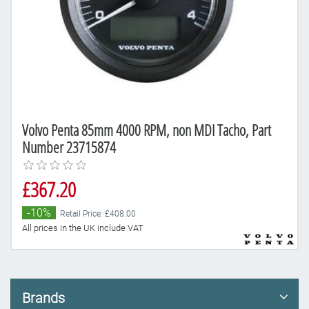
Volvo Penta 85mm 4000 RPM, non MDI Tacho, Part
Number 23715874
£367.20
-10%
Retail Price: £408.00
All prices in the UK include VAT
Brands