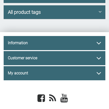
All product tags
Information
Customer service
My account
Facebook
newsrss
youtube