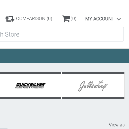
COMPARISON
(0)
(0)
MY ACCOUNT
ore
View as