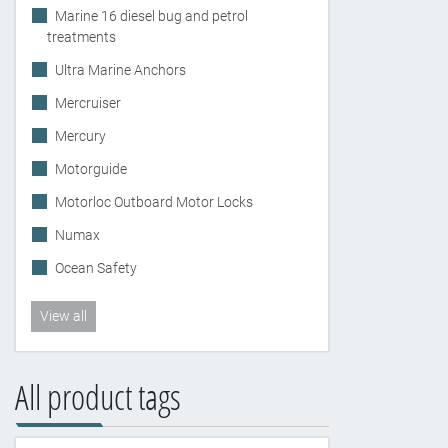
Marine 16 diesel bug and petrol
treatments
Ultra Marine Anchors
Mercruiser
Mercury
Motorguide
Motorloc Outboard Motor Locks
Numax
Ocean Safety
View all
All product tags