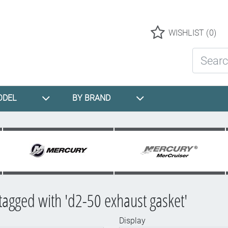
Logo
WISHLIST
(0)
Search St
ODEL
BY BRAND
tagged with 'd2-50 exhaust gasket'
Display