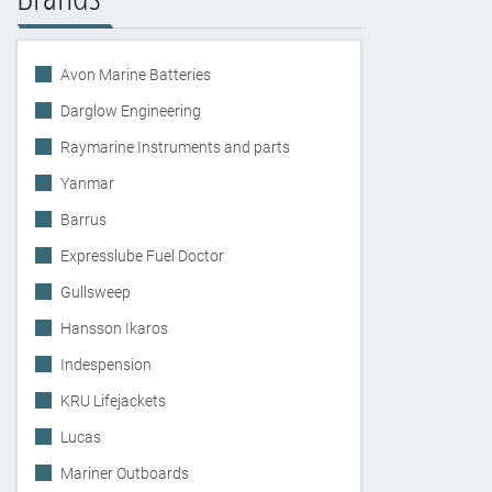
Avon Marine Batteries
Darglow Engineering
Raymarine Instruments and parts
Yanmar
Barrus
Expresslube Fuel Doctor
Gullsweep
Hansson Ikaros
Indespension
KRU Lifejackets
Lucas
Mariner Outboards