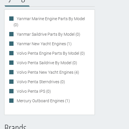
Yanmar Marine Engine Parts By Model
(0)
Yanmar Saildrive Parts By Model (0)
Yanmar New Yacht Engines (1)
Volvo Penta Engine Parts By Model (0)
Volvo Penta Saildrive By Model (0)
Volvo Penta New Yacht Engines (4)
Volvo Penta Sterndrives (0)
Volvo Penta IPS (0)
Mercury Outboard Engines (1)
Brands