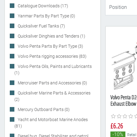
Catalogue Downloads (17)
Yanmar Parts By Part Type (0)
Quicksilver Fuel Tanks (7)
Quicksilver Dinghies and Tenders (1)
Volvo Penta Parts By Part Type (3)
Volvo Penta rigging accessories (83)
Volvo Penta Oils, Paints and Lubricants
(1)
Mercruiser Parts and Accessories (0)
Quicksilver Marine Parts & Accessories
Volvo Penta D
(2)
Exhaust Elbow
Mercury Outboard Parts (0)
Yacht and Motorboat Marine Anodes
£6.26
(81)
-10%
Retail
Diesel bug, Diesel Stabilizer and petrol