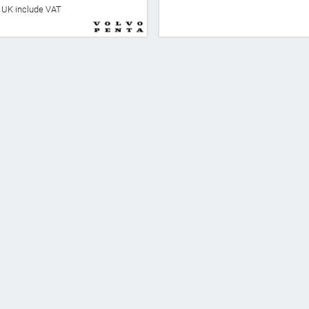
he UK include VAT