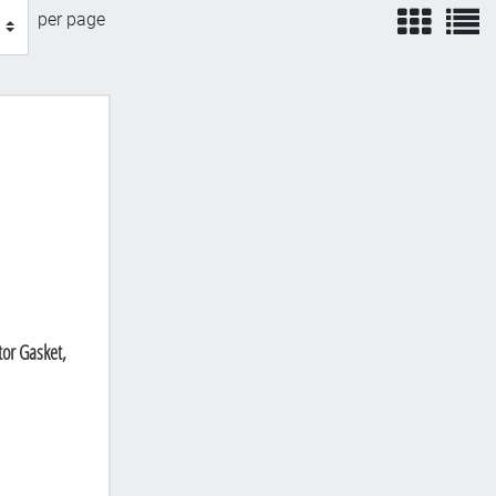
view
v
per page
or Gasket,