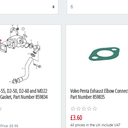
Display
2-55, D2-50, D2-60 and MD22
Volvo Penta Exhaust Elbow Connect
 Gasket, Part Number 859834
Part Number 859835
£3.60
All prices in the UK include VAT
 Price: £6.96