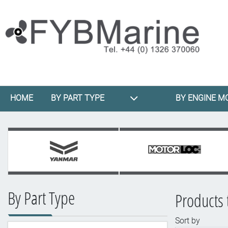
HOME
BY PART TYPE
BY ENGINE M
By Part Type
Products 
Sort by