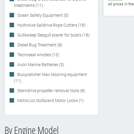
All prices in t
treatments (11)
Ocean Safety Equipment (0)
HydroAxe Saildrive Rope Cutters (18)
Gullsweep Seagull scarer for boats (18)
Diesel Bug Treatment (8)
Tecnoseal Anodes (15)
Avon Marine Batteries (3)
Buoycatcher Max Mooring equipment
(11)
Sterndrive propeller removal tools (8)
MotorLoc Outboard Motor Locks (1)
By Engine Model