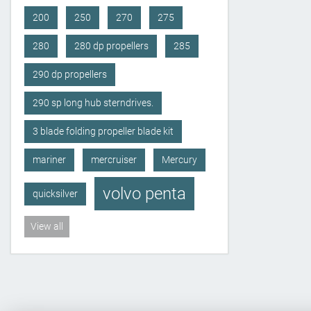
200
250
270
275
280
280 dp propellers
285
290 dp propellers
290 sp long hub sterndrives.
3 blade folding propeller blade kit
mariner
mercruiser
Mercury
volvo penta
quicksilver
View all