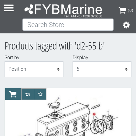
(0)
Search Store
(0)
Products tagged with 'd2-55 b'
Sort by
Display
Display
AddToCart
AddToCompareList
AddToWishlist