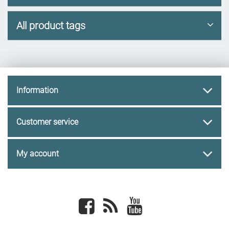
All product tags
Information
Customer service
My account
Facebook
newsrss
youtube