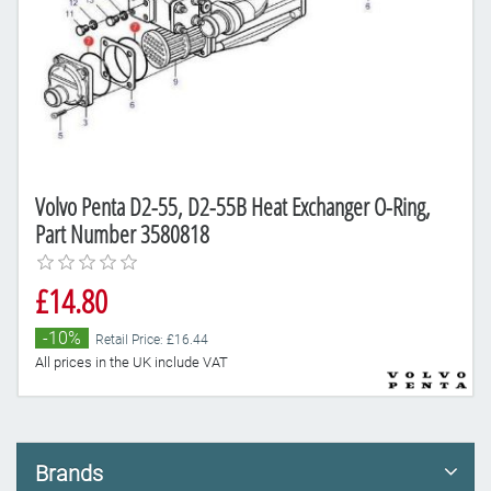
Volvo Penta D2-55, D2-55B Heat Exchanger O-Ring,
Part Number 3580818
£14.80
-10%
Retail Price: £16.44
All prices in the UK include VAT
Brands