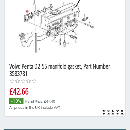
Volvo Penta D2-55 manifold gasket, Part Number
3583781
£42.66
-10%
Retail Price: £47.40
All prices in the UK include VAT