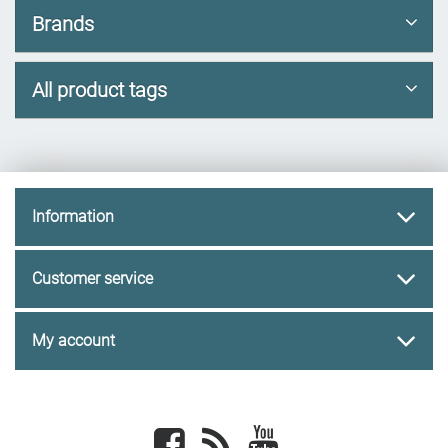
Brands
All product tags
Information
Customer service
My account
Facebook
newsrss
youtube