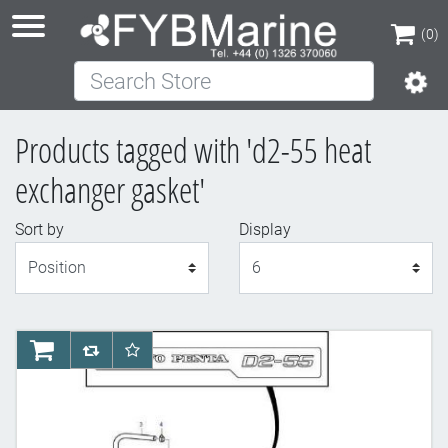
(0)
Search Store
(0)
Products tagged with 'd2-55 heat
exchanger gasket'
Sort by
Display
Display
AddToCart
AddToCompareList
AddToWishlist