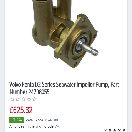
Volvo Penta D2 Series Seawater Impeller Pump, Part
Number 24708055
£625.32
-10%
Retail Price: £694.80
All prices in the UK include VAT