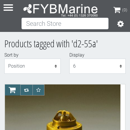
(0)
Search Store
(0)
Products tagged with 'd2-55a'
Sort by
Display
Display
AddToCart
AddToCompareList
AddToWishlist