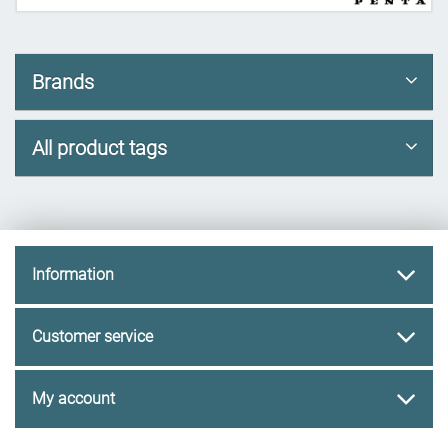
Brands
All product tags
Information
Customer service
My account