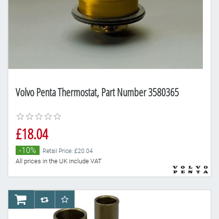
Volvo Penta Thermostat, Part Number 3580365
£18.04
-10%
Retail Price: £20.04
All prices in the UK include VAT
AddToCart
AddToCompareList
AddToWishlist