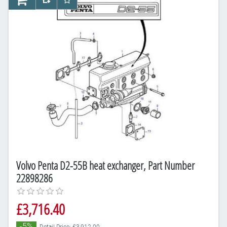
AddToCart
AddToCompareList
AddToWishlist
Volvo Penta D2-55B heat exchanger, Part Number
22898286
£3,716.40
-5%