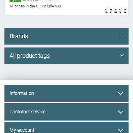
Retail Price: £3,912.00
All prices in the UK include VAT
Brands
All product tags
Information
Customer service
My account