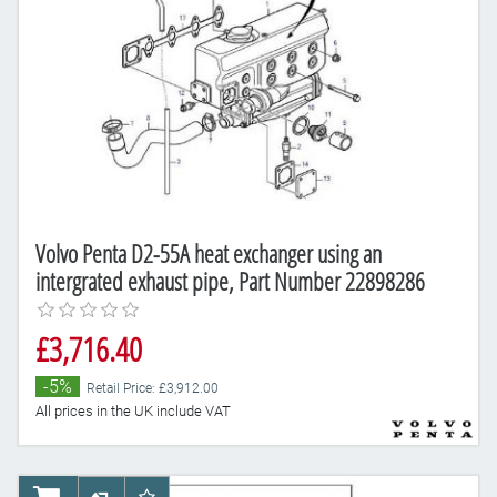
Volvo Penta D2-55A heat exchanger using an
intergrated exhaust pipe, Part Number 22898286
£3,716.40
-5%
Retail Price: £3,912.00
All prices in the UK include VAT