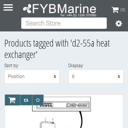
(0)
Search Store
(0)
Products tagged with 'd2-55a heat
exchanger'
Sort by
Display
Display
AddToCart
AddToCompareList
AddToWishlist